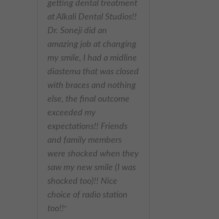
&welcoming staff and
receptionist. Professional
dentist & very
experienced. I’m very
happy with the results.
Highly recommended
"
- Omed Z,
Best dentist in Putney!
"
Modern and clean
facility. Excellent
hygienist and dentistry
services. Very friendly
receptionist, professional
and always happy to