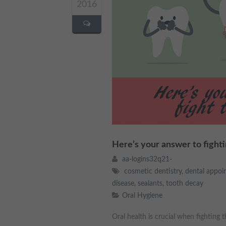
2016
Here’s your answer to fight
aa-logins32q21-
cosmetic dentistry
,
dental appoi
disease
,
sealants
,
tooth decay
Oral Hygiene
Oral health is crucial when fighting 