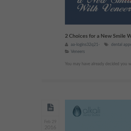
2 Choices for a New Smile 
aa-logins32q21-
dental app
Veneers
You may have already decided you wo
Feb 29
2016