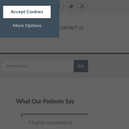
Accept Cookies
More Options
NTS
PRICES
BLOG
CONTACT US
ALWAYS ON
Info
 as navigation and maintaining
Info
What Our Patients Say
ed doesn’t directly identify
Info
and advertisements more
Very respectful
"