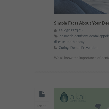
Simple Facts About Your De
aa-logins32q21-
cosmetic dentistry
,
dental appoi
disease
,
tooth decay
Curing
,
Dental Prevention
We all know the importance of dental h
Feb 11