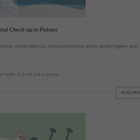
ntal Check up in Putney
ntment
,
dental check-up
,
dental examination prices
,
dental hygiene
,
gum
ealth. It is not just a matter...
READ MO