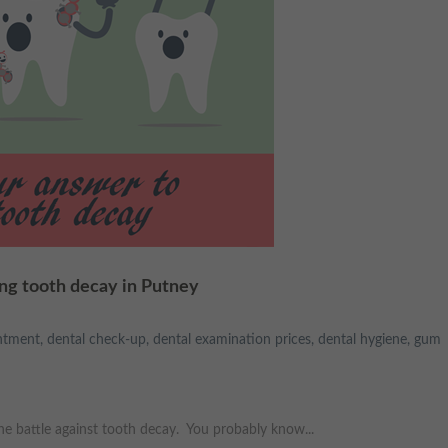
ing tooth decay in Putney
ntment
,
dental check-up
,
dental examination prices
,
dental hygiene
,
gum
the battle against tooth decay. You probably know...