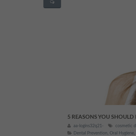
5 REASONS YOU SHOULD
aa-logins32q21-
cosmetic d
Dental Prevention
,
Oral Hygiene
,