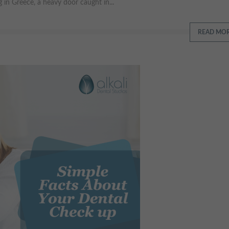
 in Greece, a heavy door caught in...
READ MO