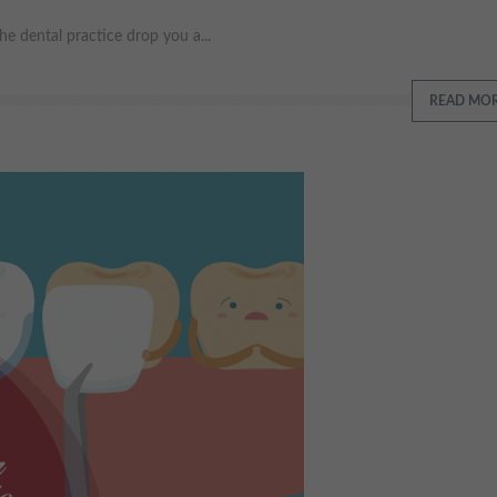
e dental practice drop you a...
READ MO