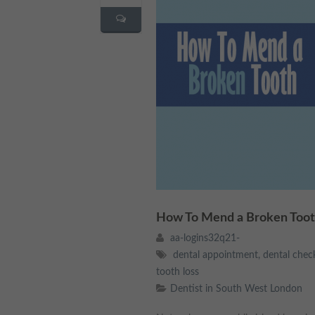
How To Mend a Broken Toot
aa-logins32q21-
dental appointment
,
dental chec
tooth loss
Dentist in South West London