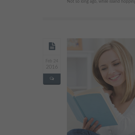
Not so long ago, while island hopping
Feb 24
2016