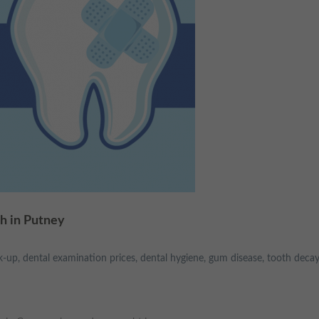
h in Putney
k-up
,
dental examination prices
,
dental hygiene
,
gum disease
,
tooth decay