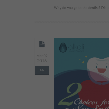
Why do you go to the dentist? Did th
Mar 09
2016