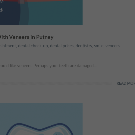
With Veneers in Putney
ointment
,
dental check-up
,
dental prices
,
dentistry
,
smile
,
veneers
uld like veneers. Perhaps your teeth are damaged...
READ MO