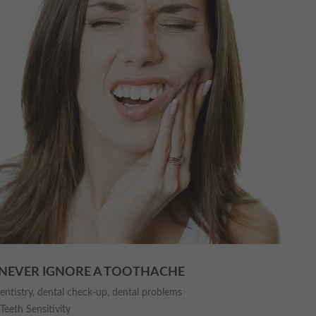
 NEVER IGNORE A TOOTHACHE
entistry
,
dental check-up
,
dental problems
Teeth Sensitivity