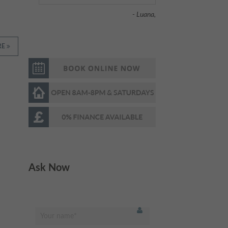
help. Highly
recommended
"
RE
- Fahad H.,
I am scared of the
"
dentist normally, but this
place was so relaxing
and fun! They had huge
widescreen TVs in the
ceilings & walls and I was
Ask Now
watching dolphins
swimming while being
treated. The whole
experience was painless