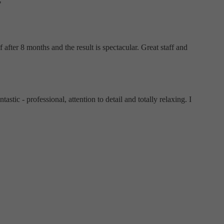
"
after 8 months and the result is spectacular. Great staff and
tic - professional, attention to detail and totally relaxing. I