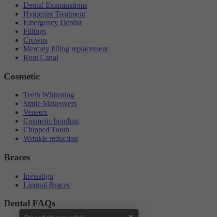
Dental Examinations
Hygienist Treatment
Emergency Dentist
Fillings
Crowns
Mercury filling replacement
Root Canal
Cosmetic
Teeth Whitening
Smile Makeovers
Veneers
Cosmetic bonding
Chipped Tooth
Wrinkle reduction
Braces
Invisalign
Lingual Braces
Dental FAQs