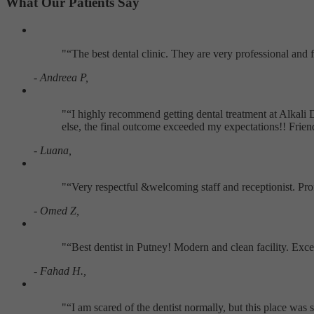
What Our Patients Say
"
The best dental clinic. They are very professional and
- Andreea P,
"
I highly recommend getting dental treatment at Alkali 
else, the final outcome exceeded my expectations!! Frie
- Luana,
"
Very respectful &welcoming staff and receptionist. Pr
- Omed Z,
"
Best dentist in Putney! Modern and clean facility. Exc
- Fahad H.,
"
I am scared of the dentist normally, but this place w