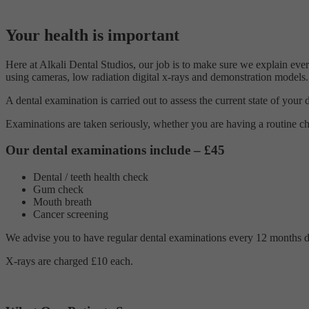
Your health is important
Here at Alkali Dental Studios, our job is to make sure we explain ever
using cameras, low radiation digital x-rays and demonstration models.
A dental examination is carried out to assess the current state of your
Examinations are taken seriously, whether you are having a routine ch
Our dental examinations include – £45
Dental / teeth health check
Gum check
Mouth breath
Cancer screening
We advise you to have regular dental examinations every 12 months due 
X-rays are charged £10 each.