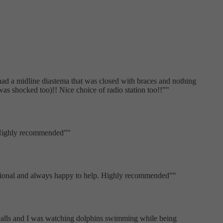
 had a midline diastema that was closed with braces and nothing
s shocked too)!! Nice choice of radio station too!!
"
. Highly recommended
"
fessional and always happy to help. Highly recommended
"
 walls and I was watching dolphins swimming while being