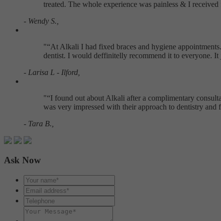
treated. The whole experience was painless & I received 
- Wendy S.,
"
At Alkali I had fixed braces and hygiene appointments. 
dentist. I would deffinitelly recommend it to everyone. I
- Larisa L - Ilford,
"
I found out about Alkali after a complimentary consultat
was very impressed with their approach to dentistry and f
- Tara B.,
Ask Now