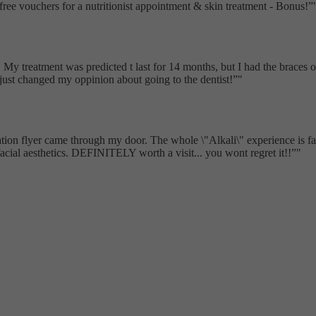
free vouchers for a nutritionist appointment & skin treatment - Bonus!
My treatment was predicted t last for 14 months, but I had the braces of 
t just changed my oppinion about going to the dentist!
"
ion flyer came through my door. The whole \"Alkali\" experience is fantas
acial aesthetics. DEFINITELY worth a visit... you wont regret it!!
"