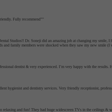
 friendly. Fully recommend
"
Dental Studios!! Dr. Soneji did an amazing job at changing my smile, I
nds and family members were shocked when they saw my new smile (I wa
ofessional dentist & very experienced. I’m very happy with the results
ellent hygienist and dentistry services. Very friendly receptionist, pro
as so relaxing and fun! They had huge widescreen TVs in the ceilings &