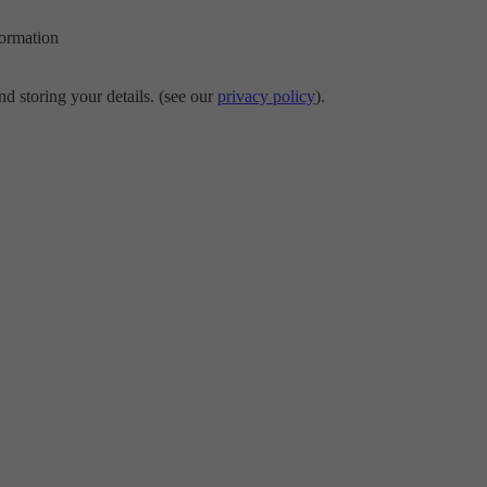
formation
d storing your details. (see our
privacy policy
).