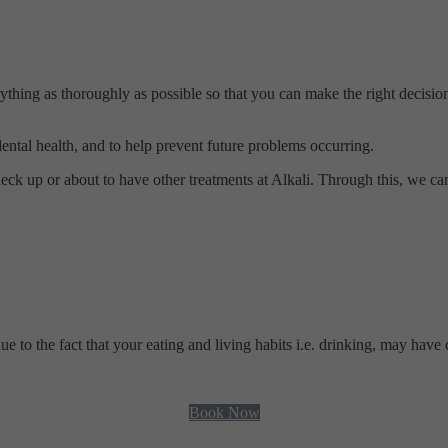
ything as thoroughly as possible so that you can make the right decision
 dental health, and to help prevent future problems occurring.
eck up or about to have other treatments at Alkali. Through this, we ca
to the fact that your eating and living habits i.e. drinking, may have 
Book Now