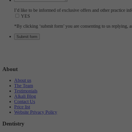
I’d like to be informed of exclusive offers and other practice in
YES
*By clicking ‘submit form’ you are consenting to us replying, an
About
About us
The Team
Testimonials
Alkali Blog
Contact Us
Price list
Website Privacy Policy
Dentistry