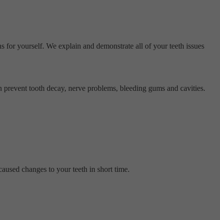
s for yourself. We explain and demonstrate all of your teeth issues
n prevent tooth decay, nerve problems, bleeding gums and cavities.
caused changes to your teeth in short time.