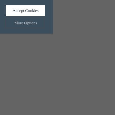
Accept Cookies
More Options
ALWAYS ON
Info
 and maintaining security and
Info
ctly identify visitors, although
Info
ents more relevant and