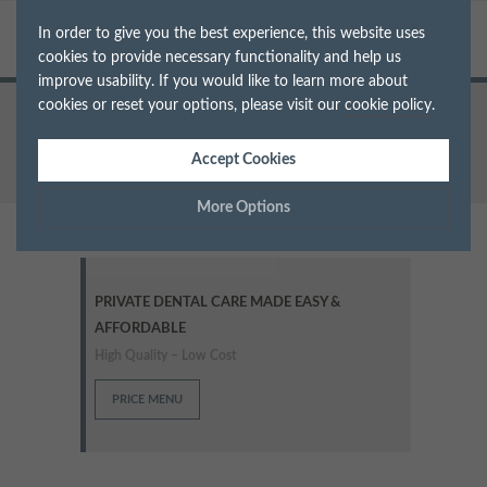
In order to give you the best experience, this website uses
cookies to provide necessary functionality and help us
improve usability. If you would like to learn more about
cookies or reset your options, please visit our
cookie policy
.
Home
Treatments
Braces
Accept Cookies
More Options
Manage Cookie Options
PRIVATE DENTAL CARE MADE EASY &
The options below enable you to choose which cookies are
AFFORDABLE
used whilst viewing this website.
High Quality – Low Cost
Strictly Necessary
ALWAYS ON
Info
PRICE MENU
These cookies are essential for the website to operate correctly.
Performance
Info
They allow the basic features of the website, such as navigation
and maintaining security and privacy.