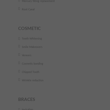
Mercury filling replacement
Root Canal
COSMETIC
Teeth Whitening
Smile Makeovers
Veneers
Cosmetic bonding
Chipped Tooth
Wrinkle reduction
BRACES
Invisalign