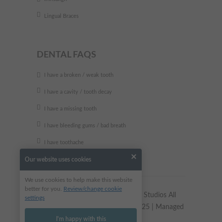
Lingual Braces
DENTAL FAQS
I have a broken / weak tooth
I have a cavity / tooth decay
I have a missing tooth
I have bleeding gums / bad breath
I have toothache
Our website uses cookies
We use cookies to help make this website
better for you.
Review/change cookie
Copyright © 2023 Alkali Dental Studios All
settings
Rights Reserved | Site updated 2025 | Managed
by
Dental Design
I'm happy with this