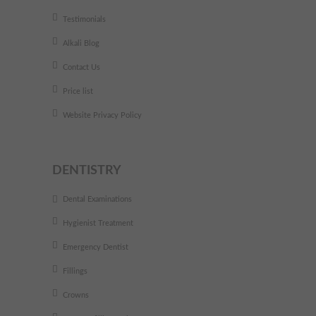
Testimonials
Alkali Blog
Contact Us
Price list
Website Privacy Policy
DENTISTRY
Dental Examinations
Hygienist Treatment
Emergency Dentist
Fillings
Crowns