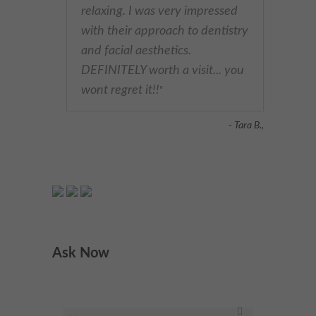
relaxing. I was very impressed
with their approach to dentistry
and facial aesthetics.
DEFINITELY worth a visit... you
wont regret it!!
"
- Tara B.,
Ask Now