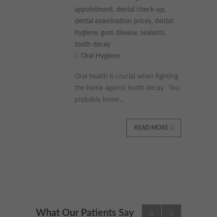
appointment
,
dental check-up
,
dental examination prices
,
dental
hygiene
,
gum disease
,
sealants
,
tooth decay
Oral Hygiene
Oral health is crucial when fighting
the battle against tooth decay. You
probably know...
READ MORE
What Our Patients Say