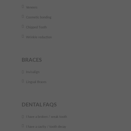
Veneers
Cosmetic bonding
Chipped Tooth
Wrinkle reduction
BRACES
Invisalign
Lingual Braces
DENTAL FAQS
I have a broken / weak tooth
I have a cavity / tooth decay