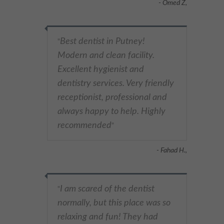
- Omed Z,
Best dentist in Putney!
"
Modern and clean facility.
Excellent hygienist and
dentistry services. Very friendly
receptionist, professional and
always happy to help. Highly
recommended
"
- Fahad H.,
I am scared of the dentist
"
normally, but this place was so
relaxing and fun! They had