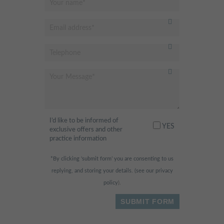
I’d like to be informed of
YES
exclusive offers and other
practice information
*By clicking ‘submit form’ you are consenting to us
replying, and storing your details. (see our
privacy
policy
).