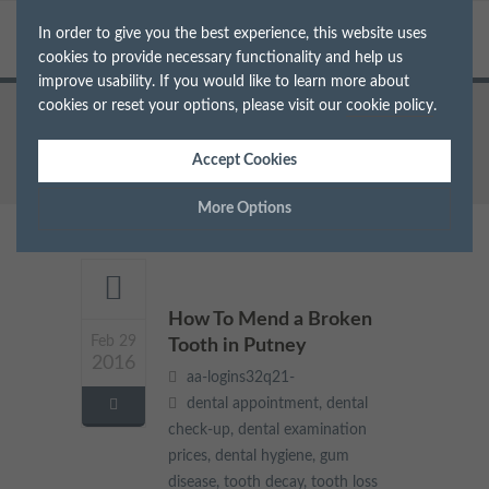
In order to give you the best experience, this website uses
cookies to provide necessary functionality and help us
improve usability. If you would like to learn more about
cookies or reset your options, please visit our
cookie policy
.
Home
Archive for Tag: tooth decay
Accept Cookies
More Options
Manage Cookie Options
The options below enable you to choose which cookies are
How To Mend a Broken
used whilst viewing this website.
Feb 29
Tooth in Putney
2016
aa-logins32q21-
Strictly Necessary
ALWAYS ON
Info
dental appointment
,
dental
check-up
,
dental examination
These cookies are essential for the website to operate correctly.
prices
,
dental hygiene
,
gum
Performance
Info
They allow the basic features of the website, such as navigation
disease
,
tooth decay
,
tooth loss
and maintaining security and privacy.