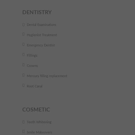
DENTISTRY
Dental Examinations
Hygienist Treatment
Emergency Dentist
Fillings
Crowns
Mercury filling replacement
Root Canal
COSMETIC
Teeth Whitening
Smile Makeovers