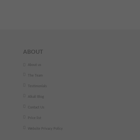
ABOUT
About us
The Team
Testimonials
Alkali Blog
Contact Us
Price list
Website Privacy Policy