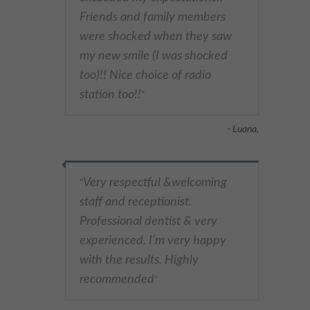
Friends and family members
were shocked when they saw
my new smile (I was shocked
too)!! Nice choice of radio
station too!!
"
- Luana,
Very respectful &welcoming
"
staff and receptionist.
Professional dentist & very
experienced. I’m very happy
with the results. Highly
recommended
"