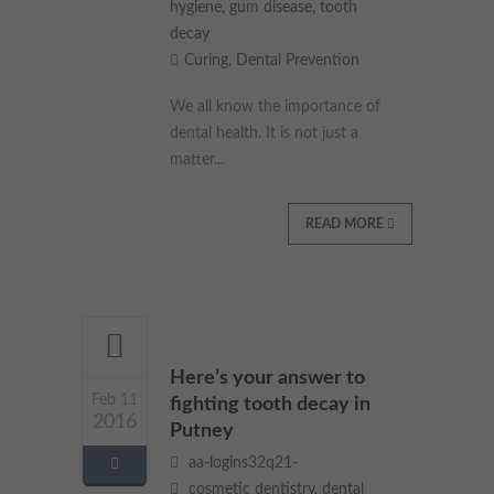
hygiene
,
gum disease
,
tooth
decay
Curing
,
Dental Prevention
We all know the importance of
dental health. It is not just a
matter...
READ MORE
Here’s your answer to
Feb 11
fighting tooth decay in
2016
Putney
aa-logins32q21-
cosmetic dentistry
,
dental