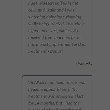
huge widescreen TVs in the
ceilings & walls and I was
watching dolphins swimming
while being treated. The whole
experience was painless & I
received free vouchers for a
nutritionist appointment & skin
treatment - Bonus!
"
- Wendy S.,
At Alkali I had fixed braces and
"
hygiene appointments. My
treatment was predicted t last
for 14 months, but I had the