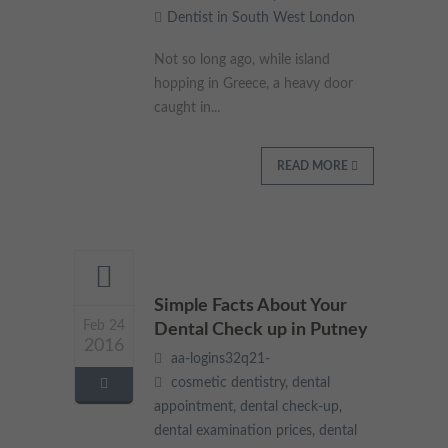
Dentist in South West London
These cookies collect and report data to help us understand
Targeting
Info
how visitors interact with our website. The data collected
doesn’t directly identify visitors, although the IP address of the
Not so long ago, while island
device used to access the website is.
These cookies are used to provide content that best suits an
hopping in Greece, a heavy door
individual user and their interests, making messages and
caught in...
advertisements more relevant and personalised.
READ MORE
Simple Facts About Your
Feb 24
Dental Check up in Putney
2016
aa-logins32q21-
cosmetic dentistry
,
dental
appointment
,
dental check-up
,
dental examination prices
,
dental