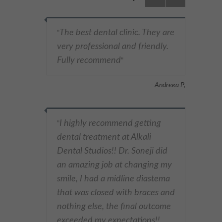
The best dental clinic. They are
"
very professional and friendly.
Fully recommend
"
- Andreea P,
I highly recommend getting
"
dental treatment at Alkali
Dental Studios!! Dr. Soneji did
an amazing job at changing my
smile, I had a midline diastema
that was closed with braces and
nothing else, the final outcome
exceeded my expectations!!