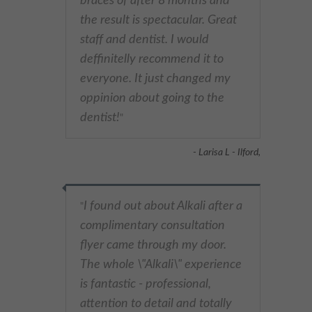
braces of after 8 months and
the result is spectacular. Great
staff and dentist. I would
deffinitelly recommend it to
everyone. It just changed my
oppinion about going to the
dentist!
"
- Larisa L - Ilford,
I found out about Alkali after a
"
complimentary consultation
flyer came through my door.
The whole \"Alkali\" experience
is fantastic - professional,
attention to detail and totally