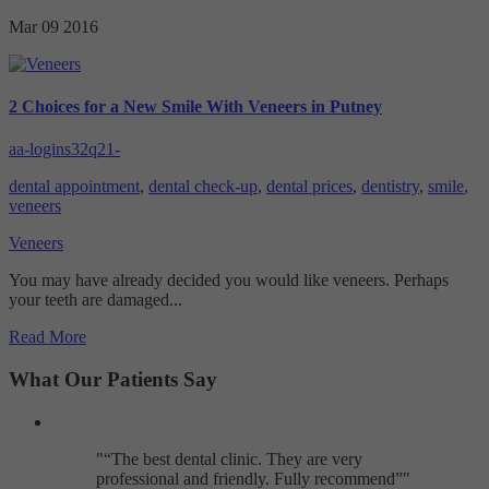
Targeting
Info
visitors interact with our website. The data collected doesn’t directly
Mar 09
2016
identify visitors, although the IP address of the device used to access
These cookies are used to provide content that best suits an individual
the website is.
user and their interests, making messages and advertisements more
relevant and personalised.
2 Choices for a New Smile With Veneers in Putney
aa-logins32q21-
dental appointment
,
dental check-up
,
dental prices
,
dentistry
,
smile
,
veneers
Veneers
You may have already decided you would like veneers. Perhaps
your teeth are damaged...
Read More
What Our Patients Say
"
The best dental clinic. They are very
professional and friendly. Fully recommend
"