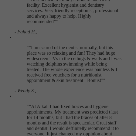
facility. Excellent hygienist and dentistry
services. Very friendly receptionist, professional
and always happy to help. Highly
recommended
"
- Fahad H.,
"
I am scared of the dentist normally, but this
place was so relaxing and fun! They had huge
widescreen TVs in the ceilings & walls and I was
watching dolphins swimming while being
treated. The whole experience was painless & I
received free vouchers for a nutritionist
appointment & skin treatment - Bonus!
"
- Wendy S.,
"
At Alkali I had fixed braces and hygiene
appointments. My treatment was predicted t last
for 14 months, but I had the braces of after 8
months and the result is spectacular. Great staff
and dentist. I would deffinitelly recommend it to
everyone. It just changed my oppinion about