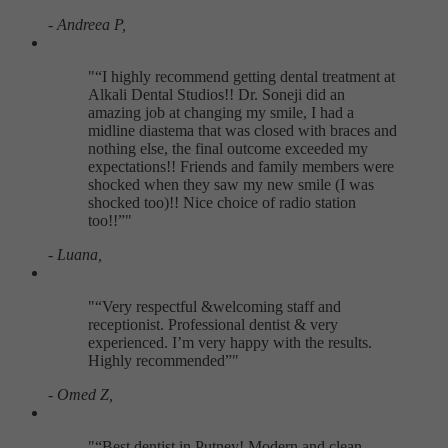
- Andreea P,
"
I highly recommend getting dental treatment at
Alkali Dental Studios!! Dr. Soneji did an
amazing job at changing my smile, I had a
midline diastema that was closed with braces and
nothing else, the final outcome exceeded my
expectations!! Friends and family members were
shocked when they saw my new smile (I was
shocked too)!! Nice choice of radio station
too!!
"
- Luana,
"
Very respectful &welcoming staff and
receptionist. Professional dentist & very
experienced. I’m very happy with the results.
Highly recommended
"
- Omed Z,
"
Best dentist in Putney! Modern and clean