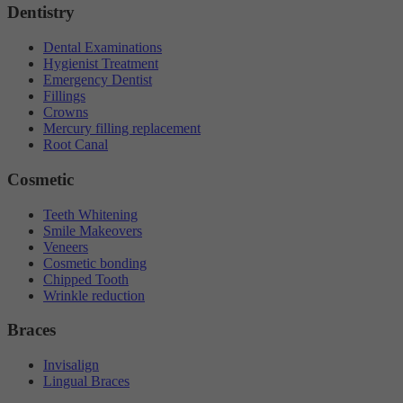
Dentistry
Dental Examinations
Hygienist Treatment
Emergency Dentist
Fillings
Crowns
Mercury filling replacement
Root Canal
Cosmetic
Teeth Whitening
Smile Makeovers
Veneers
Cosmetic bonding
Chipped Tooth
Wrinkle reduction
Braces
Invisalign
Lingual Braces