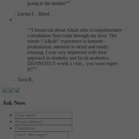
going to the dentist!
"
- Larisa L - Ilford,
"
I found out about Alkali after a complimentary
consultation flyer came through my door. The
whole \"Alkali\" experience is fantastic -
professional, attention to detail and totally
relaxing. I was very impressed with their
approach to dentistry and facial aesthetics.
DEFINITELY worth a visit... you wont regret
it!!
"
- Tara B.,
Ask Now