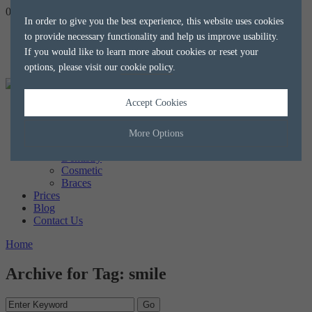
020 8788 8588
hello@alkaliaesthetics.co.uk
book
now
In order to give you the best experience, this website uses cookies
to provide necessary functionality and help us improve usability.
If you would like to learn more about cookies or reset your
options, please visit our
cookie policy
.
Accept Cookies
Home
About us
The Team
More Options
Treatments
Dentistry
Cosmetic
Manage Cookie Options
Braces
Prices
The options below enable you to choose which cookies are used whilst
Blog
viewing this website.
Contact Us
Home
Strictly Necessary
ALWAYS ON
Info
Archive for Tag: smile
These cookies are essential for the website to operate correctly. They
Performance
Info
allow the basic features of the website, such as navigation and
maintaining security and privacy.
These cookies collect and report data to help us understand how