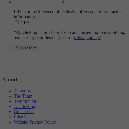
I’d like to be informed of exclusive offers and other practice
information
YES
*By clicking ‘submit form’ you are consenting to us replying,
and storing your details. (see our
privacy policy
).
About
About us
The Team
Testimonials
Alkali Blog
Contact Us
Price list
Website Privacy Policy