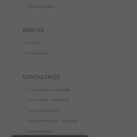
Wrinkle reduction
BRACES
Invisalign
Lingual Braces
DENTAL FAQS
I have a broken / weak tooth
I have a cavity / tooth decay
I have a missing tooth
I have bleeding gums / bad breath
I have toothache