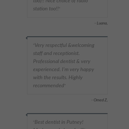
too)!! Nice choice of radio
station too!!
"
- Luana,
Very respectful &welcoming
"
staff and receptionist.
Professional dentist & very
experienced. I’m very happy
with the results. Highly
recommended
"
- Omed Z,
Best dentist in Putney!
"