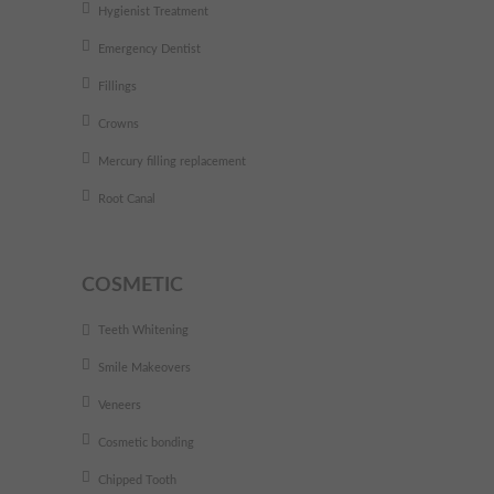
Hygienist Treatment
Emergency Dentist
Fillings
Crowns
Mercury filling replacement
Root Canal
COSMETIC
Teeth Whitening
Smile Makeovers
Veneers
Cosmetic bonding
Chipped Tooth