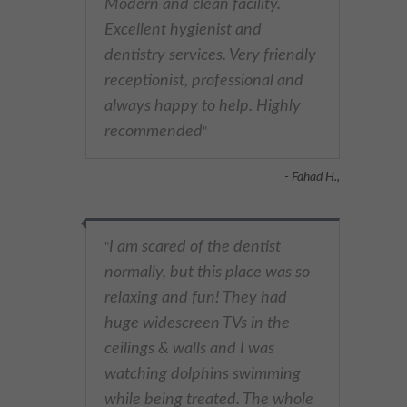
Modern and clean facility.
Excellent hygienist and
dentistry services. Very friendly
receptionist, professional and
always happy to help. Highly
recommended
"
- Fahad H.,
I am scared of the dentist
"
normally, but this place was so
relaxing and fun! They had
huge widescreen TVs in the
ceilings & walls and I was
watching dolphins swimming
while being treated. The whole