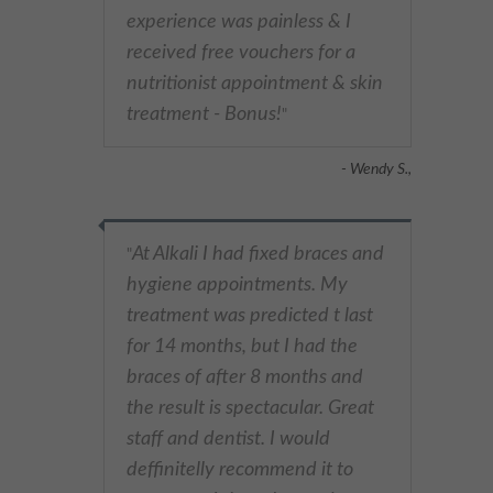
experience was painless & I
received free vouchers for a
nutritionist appointment & skin
treatment - Bonus!
"
- Wendy S.,
At Alkali I had fixed braces and
"
hygiene appointments. My
treatment was predicted t last
for 14 months, but I had the
braces of after 8 months and
the result is spectacular. Great
staff and dentist. I would
deffinitelly recommend it to