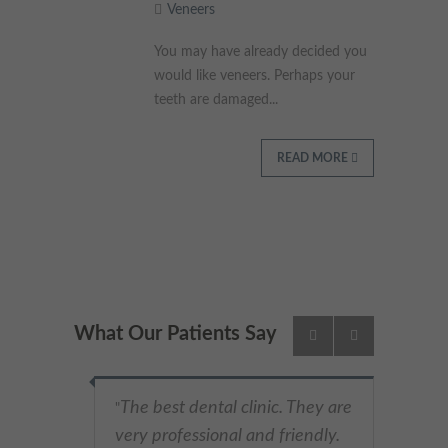
Veneers
These cookies collect and report data to help us understand
Targeting
Info
how visitors interact with our website. The data collected
You may have already decided you
doesn’t directly identify visitors, although the IP address of the
would like veneers. Perhaps your
device used to access the website is.
These cookies are used to provide content that best suits an
teeth are damaged...
individual user and their interests, making messages and
advertisements more relevant and personalised.
READ MORE
What Our Patients Say
The best dental clinic. They are
"
very professional and friendly.