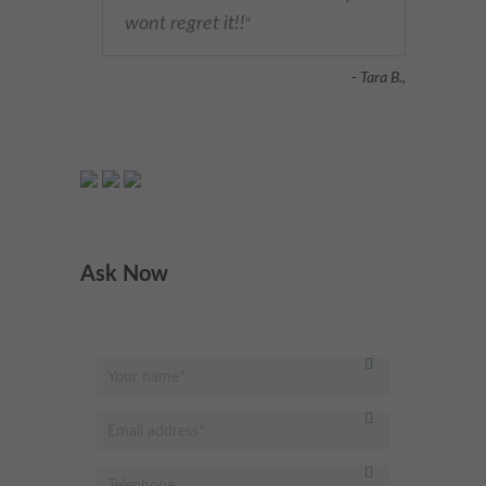
wont regret it!!
"
- Tara B.,
Ask Now