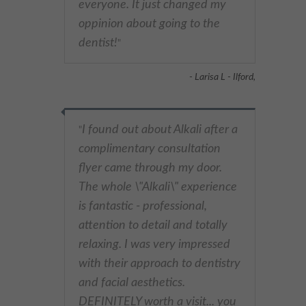
everyone. It just changed my
oppinion about going to the
dentist!
"
- Larisa L - Ilford,
I found out about Alkali after a
"
complimentary consultation
flyer came through my door.
The whole \"Alkali\" experience
is fantastic - professional,
attention to detail and totally
relaxing. I was very impressed
with their approach to dentistry
and facial aesthetics.
DEFINITELY worth a visit... you