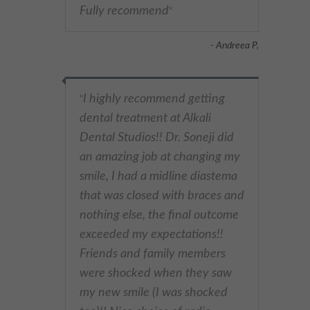
Fully recommend
"
- Andreea P,
I highly recommend getting
"
dental treatment at Alkali
Dental Studios!! Dr. Soneji did
an amazing job at changing my
smile, I had a midline diastema
that was closed with braces and
nothing else, the final outcome
exceeded my expectations!!
Friends and family members
were shocked when they saw
my new smile (I was shocked