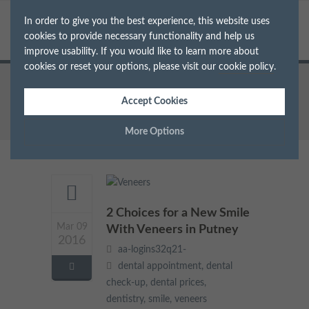
In order to give you the best experience, this website uses
cookies to provide necessary functionality and help us
improve usability. If you would like to learn more about
cookies or reset your options, please visit our
cookie policy
.
Home
Archive for Tag: veneers
Accept Cookies
More Options
Manage Cookie Options
The options below enable you to choose which cookies are
2 Choices for a New Smile
used whilst viewing this website.
Mar 09
With Veneers in Putney
2016
Strictly Necessary
ALWAYS ON
Info
aa-logins32q21-
dental appointment
,
dental
These cookies are essential for the website to operate correctly.
check-up
,
dental prices
,
Performance
Info
They allow the basic features of the website, such as navigation
dentistry
,
smile
,
veneers
and maintaining security and privacy.