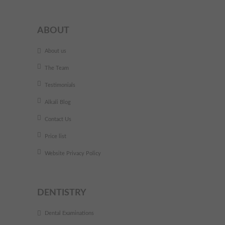
ABOUT
About us
The Team
Testimonials
Alkali Blog
Contact Us
Price list
Website Privacy Policy
DENTISTRY
Dental Examinations