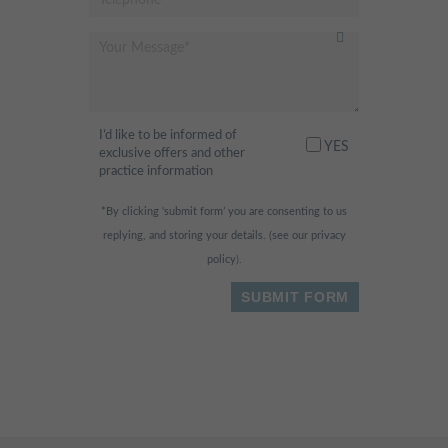
I’d like to be informed of
YES
exclusive offers and other
practice information
*By clicking ‘submit form’ you are consenting to us
replying, and storing your details. (see our
privacy
policy
).