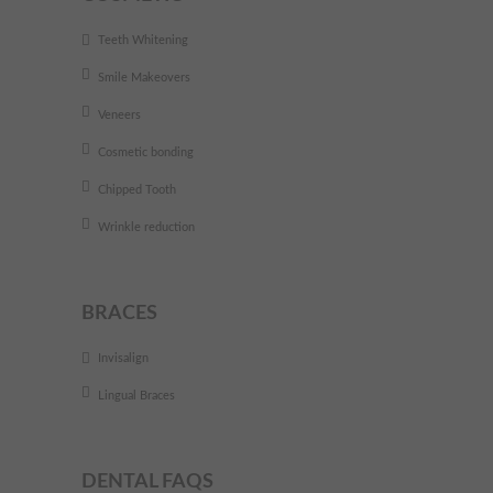
Teeth Whitening
Smile Makeovers
Veneers
Cosmetic bonding
Chipped Tooth
Wrinkle reduction
BRACES
Invisalign
Lingual Braces
DENTAL FAQS