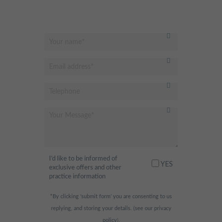
I’d like to be informed of
YES
exclusive offers and other
practice information
*By clicking ‘submit form’ you are consenting to us
replying, and storing your details. (see our
privacy
policy
).