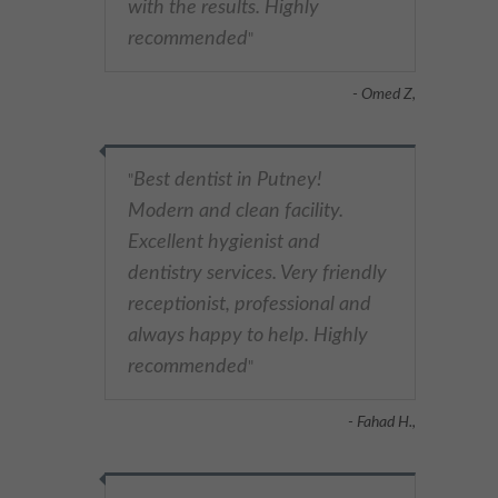
with the results. Highly
recommended
"
- Omed Z,
Best dentist in Putney!
"
Modern and clean facility.
Excellent hygienist and
dentistry services. Very friendly
receptionist, professional and
always happy to help. Highly
recommended
"
- Fahad H.,