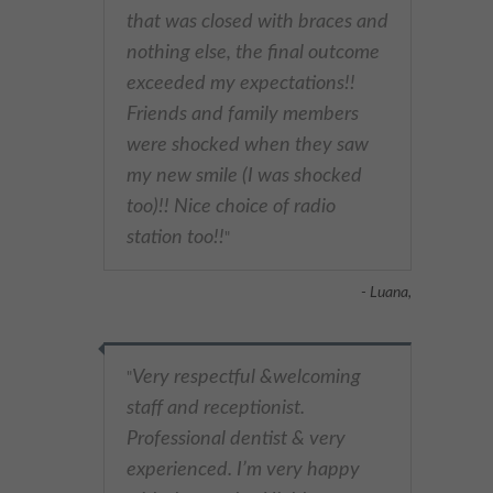
that was closed with braces and
nothing else, the final outcome
exceeded my expectations!!
Friends and family members
were shocked when they saw
my new smile (I was shocked
too)!! Nice choice of radio
station too!!
"
- Luana,
Very respectful &welcoming
"
staff and receptionist.
Professional dentist & very
experienced. I’m very happy