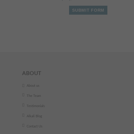
ABOUT
About us
The Team
Testimonials
Alkali Blog
Contact Us