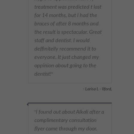
treatment was predicted t last
for 14 months, but I had the
braces of after 8 months and
the result is spectacular. Great
staff and dentist. I would
deffinitelly recommend it to
everyone. It just changed my
oppinion about going to the
dentist!
"
- Larisa L - Ilford,
I found out about Alkali after a
"
complimentary consultation
flyer came through my door.