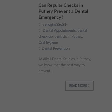
These cookies collect and report data to help us understand
Can Regular Checks in
Targeting
Info
how visitors interact with our website. The data collected
Putney Prevent a Dental
doesn’t directly identify visitors, although the IP address of the
Emergency?
device used to access the website is.
These cookies are used to provide content that best suits an
aa-logins32q21-
individual user and their interests, making messages and
advertisements more relevant and personalised.
Dental Appointments
,
dental
check-up
,
dentists in Putney
,
Oral hygiene
Dental Prevention
At Alkali Dental Studios in Putney,
we know that the best way to
prevent...
READ MORE