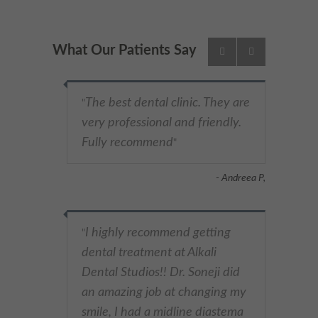
What Our Patients Say
The best dental clinic. They are
"
very professional and friendly.
Fully recommend
"
- Andreea P,
I highly recommend getting
"
dental treatment at Alkali
Dental Studios!! Dr. Soneji did
an amazing job at changing my
smile, I had a midline diastema