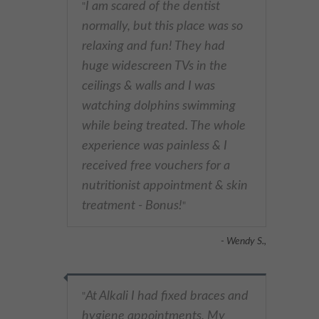
I am scared of the dentist
"
normally, but this place was so
relaxing and fun! They had
huge widescreen TVs in the
ceilings & walls and I was
watching dolphins swimming
while being treated. The whole
experience was painless & I
received free vouchers for a
nutritionist appointment & skin
treatment - Bonus!
"
- Wendy S.,
At Alkali I had fixed braces and
"
hygiene appointments. My