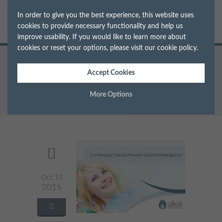
In order to give you the best experience, this website uses
cookies to provide necessary functionality and help us
improve usability. If you would like to learn more about
cookies or reset your options, please visit our
cookie policy
.
Home
Accept Cookies
Archive for Tag: Oral hygiene
More Options
Manage Cookie Options
The options below enable you to choose which cookies are
used whilst viewing this website.
Oct 13
Strictly Necessary
ALWAYS ON
Info
2015
These cookies are essential for the website to operate correctly.
Performance
Info
They allow the basic features of the website, such as navigation
and maintaining security and privacy.