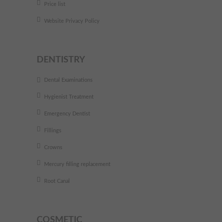
Price list
Website Privacy Policy
DENTISTRY
Dental Examinations
Hygienist Treatment
Emergency Dentist
Fillings
Crowns
Mercury filling replacement
Root Canal
COSMETIC