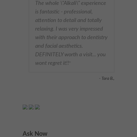
The whole \"Alkali\" experience
is fantastic - professional,
attention to detail and totally
relaxing. I was very impressed
with their approach to dentistry
and facial aesthetics.
DEFINITELY worth a visit... you
wont regret it!!
"
- Tara B.,
Ask Now