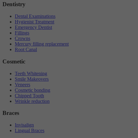
Dentistry
Dental Examinations
Hygienist Treatment
Emergency Dentist
Fillings
Crowns
Mercury filling replacement
Root Canal
Cosmetic
Teeth Whitening
Smile Makeovers
Veneers
Cosmetic bonding
Chipped Tooth
Wrinkle reduction
Braces
Invisalign
Lingual Braces