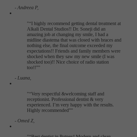
- Andreea P,
"
I highly recommend getting dental treatment at
Alkali Dental Studios!! Dr. Soneji did an
amazing job at changing my smile, I had a
midline diastema that was closed with braces and
nothing else, the final outcome exceeded my
expectations!! Friends and family members were
shocked when they saw my new smile (I was
shocked too)!! Nice choice of radio station
too!!
"
- Luana,
"
Very respectful &welcoming staff and
receptionist. Professional dentist & very
experienced. I’m very happy with the results.
Highly recommended
"
- Omed Z,
"
Best dentist in Putney! Modern and clean