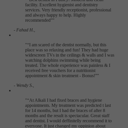
facility. Excellent hygienist and dentistry
services. Very friendly receptionist, professional
and always happy to help. Highly
recommended
"
- Fahad H.,
"
I am scared of the dentist normally, but this
place was so relaxing and fun! They had huge
widescreen TVs in the ceilings & walls and I was
watching dolphins swimming while being
treated. The whole experience was painless & I
received free vouchers for a nutritionist
appointment & skin treatment - Bonus!
"
- Wendy S.,
"
At Alkali I had fixed braces and hygiene
appointments. My treatment was predicted t last
for 14 months, but I had the braces of after 8
months and the result is spectacular. Great staff
and dentist. I would deffinitelly recommend it to
everyone. It just changed my oppinion about