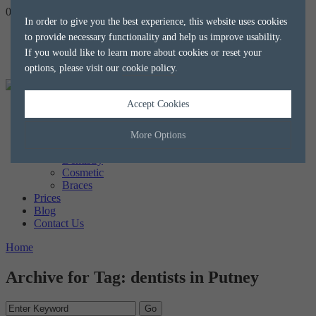
020 8788 8588
hello@alkaliaesthetics.co.uk
book
now
In order to give you the best experience, this website uses cookies
to provide necessary functionality and help us improve usability.
If you would like to learn more about cookies or reset your
options, please visit our
cookie policy
.
Accept Cookies
Home
About us
The Team
More Options
Treatments
Dentistry
Cosmetic
Manage Cookie Options
Braces
Prices
The options below enable you to choose which cookies are used whilst
Blog
viewing this website.
Contact Us
Home
Strictly Necessary
ALWAYS ON
Info
Archive for Tag: dentists in Putney
These cookies are essential for the website to operate correctly. They
Performance
Info
allow the basic features of the website, such as navigation and
maintaining security and privacy.
These cookies collect and report data to help us understand how