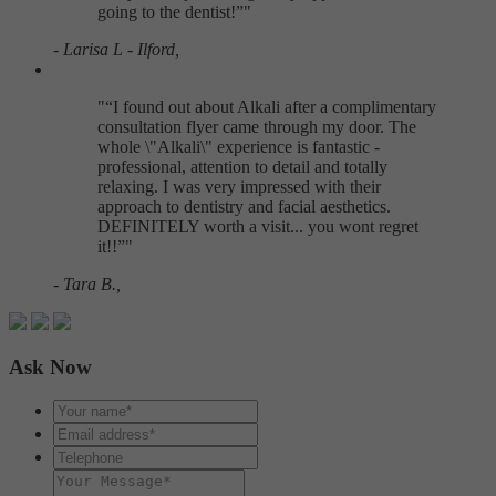
going to the dentist!
"
- Larisa L - Ilford,
"
I found out about Alkali after a complimentary
consultation flyer came through my door. The
whole \"Alkali\" experience is fantastic -
professional, attention to detail and totally
relaxing. I was very impressed with their
approach to dentistry and facial aesthetics.
DEFINITELY worth a visit... you wont regret
it!!
"
- Tara B.,
Ask Now