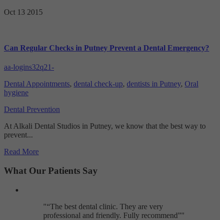
Targeting
Info
visitors interact with our website. The data collected doesn’t directly
Oct 13
2015
identify visitors, although the IP address of the device used to access
These cookies are used to provide content that best suits an individual
the website is.
user and their interests, making messages and advertisements more
relevant and personalised.
Can Regular Checks in Putney Prevent a Dental Emergency?
aa-logins32q21-
Dental Appointments
,
dental check-up
,
dentists in Putney
,
Oral
hygiene
Dental Prevention
At Alkali Dental Studios in Putney, we know that the best way to
prevent...
Read More
What Our Patients Say
"
The best dental clinic. They are very
professional and friendly. Fully recommend
"