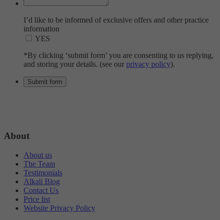
I’d like to be informed of exclusive offers and other practice
information
YES
*By clicking ‘submit form’ you are consenting to us replying,
and storing your details. (see our
privacy policy
).
About
About us
The Team
Testimonials
Alkali Blog
Contact Us
Price list
Website Privacy Policy