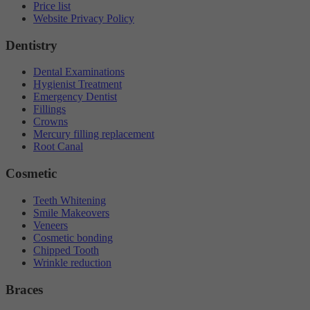
Price list
Website Privacy Policy
Dentistry
Dental Examinations
Hygienist Treatment
Emergency Dentist
Fillings
Crowns
Mercury filling replacement
Root Canal
Cosmetic
Teeth Whitening
Smile Makeovers
Veneers
Cosmetic bonding
Chipped Tooth
Wrinkle reduction
Braces