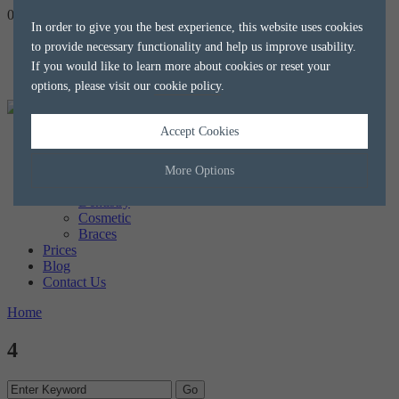
020 8788 8588
hello@alkaliaesthetics.co.uk
book
now
In order to give you the best experience, this website uses cookies
to provide necessary functionality and help us improve usability.
If you would like to learn more about cookies or reset your
options, please visit our
cookie policy
.
Accept Cookies
Home
About us
The Team
More Options
Treatments
Dentistry
Cosmetic
Manage Cookie Options
Braces
Prices
The options below enable you to choose which cookies are used whilst
Blog
viewing this website.
Contact Us
Home
Strictly Necessary
ALWAYS ON
Info
4
These cookies are essential for the website to operate correctly. They
Performance
Info
allow the basic features of the website, such as navigation and
maintaining security and privacy.
These cookies collect and report data to help us understand how