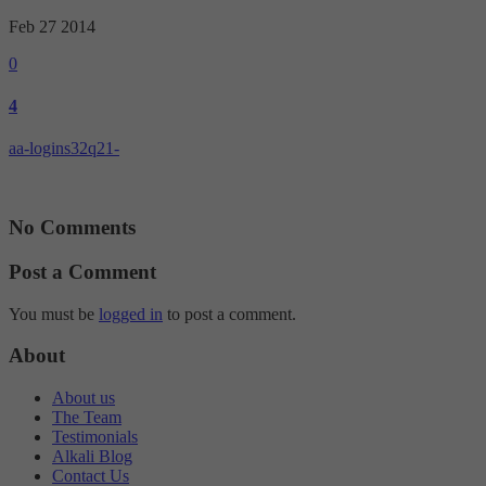
Targeting
Info
visitors interact with our website. The data collected doesn’t directly
Feb 27
2014
identify visitors, although the IP address of the device used to access
These cookies are used to provide content that best suits an individual
the website is.
0
user and their interests, making messages and advertisements more
relevant and personalised.
4
aa-logins32q21-
No Comments
Post a Comment
You must be
logged in
to post a comment.
About
About us
The Team
Testimonials
Alkali Blog
Contact Us