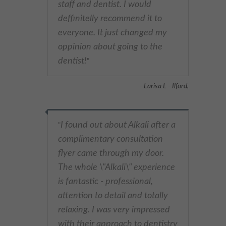
staff and dentist. I would
deffinitelly recommend it to
everyone. It just changed my
oppinion about going to the
dentist!
"
- Larisa L - Ilford,
I found out about Alkali after a
"
complimentary consultation
flyer came through my door.
The whole \"Alkali\" experience
is fantastic - professional,
attention to detail and totally
relaxing. I was very impressed
with their approach to dentistry