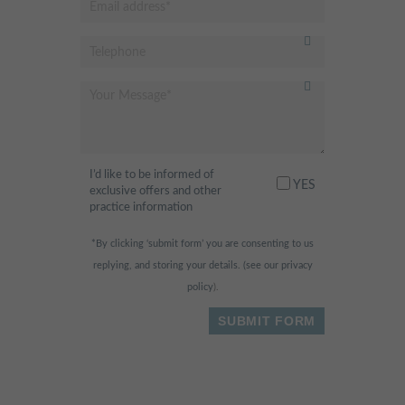
I’d like to be informed of
YES
exclusive offers and other
practice information
*By clicking ‘submit form’ you are consenting to us
replying, and storing your details. (see our
privacy
policy
).