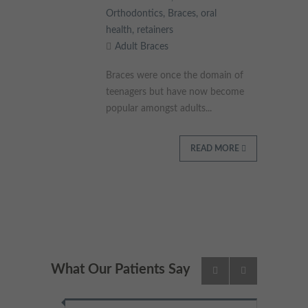
Orthodontics
,
Braces
,
oral
health
,
retainers
Adult Braces
Braces were once the domain of
teenagers but have now become
popular amongst adults...
READ MORE
What Our Patients Say