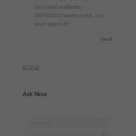
and facial aesthetics.
DEFINITELY worth a visit... you
wont regret it!!
"
- Tara B.,
Ask Now