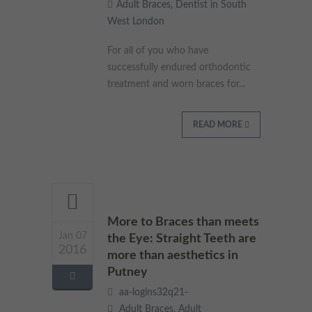
Adult Braces
,
Dentist in South
West London
For all of you who have
successfully endured orthodontic
treatment and worn braces for...
READ MORE
More to Braces than meets
Jan 07
the Eye: Straight Teeth are
2016
more than aesthetics in
Putney
aa-logins32q21-
Adult Braces
,
Adult