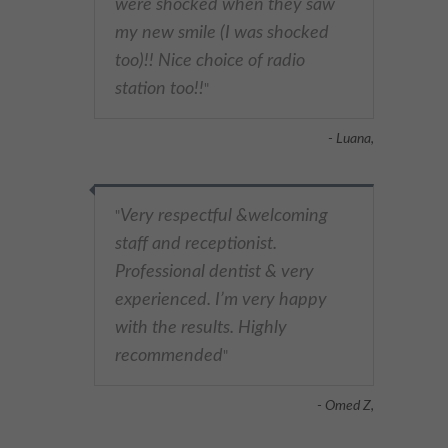
were shocked when they saw
my new smile (I was shocked
too)!! Nice choice of radio
station too!!
"
- Luana,
Very respectful &welcoming
"
staff and receptionist.
Professional dentist & very
experienced. I’m very happy
with the results. Highly
recommended
"
- Omed Z,