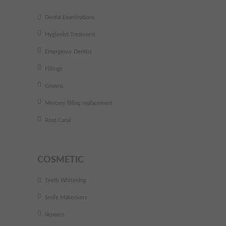
Dental Examinations
Hygienist Treatment
Emergency Dentist
Fillings
Crowns
Mercury filling replacement
Root Canal
COSMETIC
Teeth Whitening
Smile Makeovers
Veneers