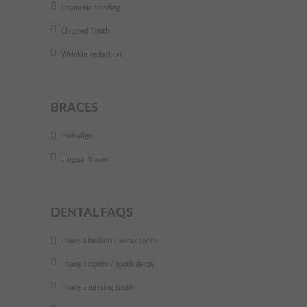
Cosmetic bonding
Chipped Tooth
Wrinkle reduction
BRACES
Invisalign
Lingual Braces
DENTAL FAQS
I have a broken / weak tooth
I have a cavity / tooth decay
I have a missing tooth