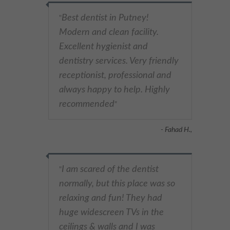
Best dentist in Putney!
"
Modern and clean facility.
Excellent hygienist and
dentistry services. Very friendly
receptionist, professional and
always happy to help. Highly
recommended
"
- Fahad H.,
I am scared of the dentist
"
normally, but this place was so
relaxing and fun! They had
huge widescreen TVs in the
ceilings & walls and I was