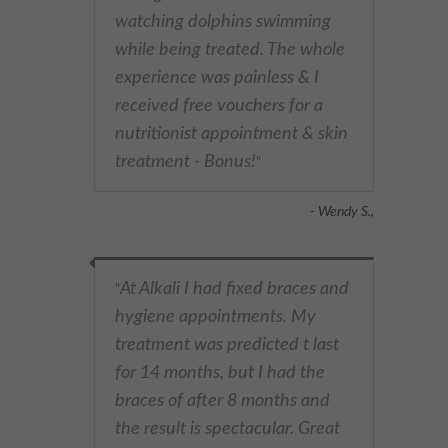
watching dolphins swimming
while being treated. The whole
experience was painless & I
received free vouchers for a
nutritionist appointment & skin
treatment - Bonus!
"
- Wendy S.,
At Alkali I had fixed braces and
"
hygiene appointments. My
treatment was predicted t last
for 14 months, but I had the
braces of after 8 months and
the result is spectacular. Great