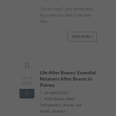
These cookies collect and report data to help us understand
Targeting
“Do you floss?” your dentist asks.
Info
how visitors interact with our website. The data collected
doesn’t directly identify visitors, although the IP address of the
You crane your neck to the side.
device used to access the website is.
These cookies are used to provide content that best suits an
Your...
individual user and their interests, making messages and
advertisements more relevant and personalised.
READ MORE
Life After Braces: Essential
Jan 29
Retainers After Braces in
2016
Putney
aa-logins32q21-
Adult Braces
,
Adult
Orthodontics
,
Braces
,
oral
health
,
retainers