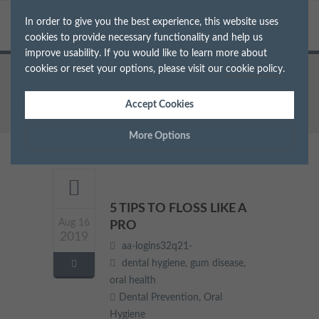
In order to give you the best experience, this website uses
cookies to provide necessary functionality and help us
improve usability. If you would like to learn more about
cookies or reset your options, please visit our
cookie policy
.
Home
Archive for Tag: oral health
Accept Cookies
More Options
Manage Cookie Options
The options below enable you to choose which cookies are
5 TIPS TO FLOSS LIKE A
used whilst viewing this website.
Aug 16
PRO
2019
aa-logins32q21-
Strictly Necessary
ALWAYS ON
Info
dental hygiene
,
gum disease
,
oral health
These cookies are essential for the website to operate correctly.
Dental Prevention
,
Oral
Performance
Info
They allow the basic features of the website, such as navigation
Hygiene
and maintaining security and privacy.