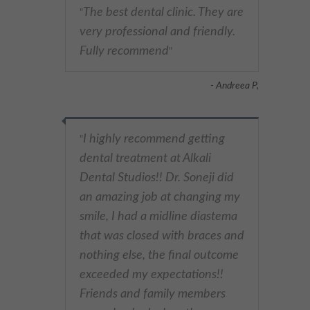
The best dental clinic. They are
"
very professional and friendly.
Fully recommend
"
- Andreea P,
I highly recommend getting
"
dental treatment at Alkali
Dental Studios!! Dr. Soneji did
an amazing job at changing my
smile, I had a midline diastema
that was closed with braces and
nothing else, the final outcome
exceeded my expectations!!
Friends and family members