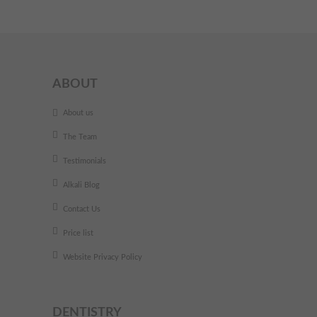
ABOUT
About us
The Team
Testimonials
Alkali Blog
Contact Us
Price list
Website Privacy Policy
DENTISTRY