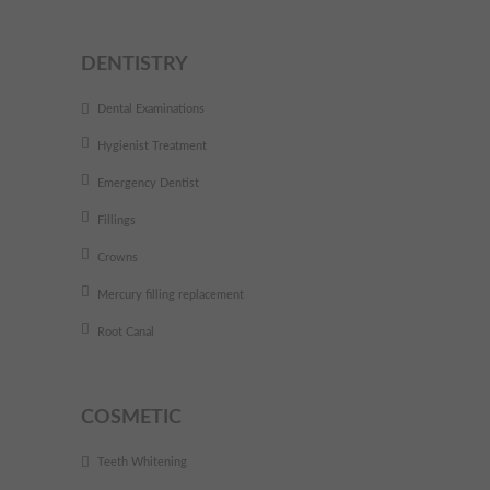
DENTISTRY
Dental Examinations
Hygienist Treatment
Emergency Dentist
Fillings
Crowns
Mercury filling replacement
Root Canal
COSMETIC
Teeth Whitening