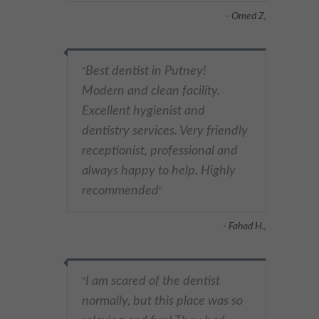
- Omed Z,
Best dentist in Putney!
"
Modern and clean facility.
Excellent hygienist and
dentistry services. Very friendly
receptionist, professional and
always happy to help. Highly
recommended
"
- Fahad H.,
I am scared of the dentist
"
normally, but this place was so