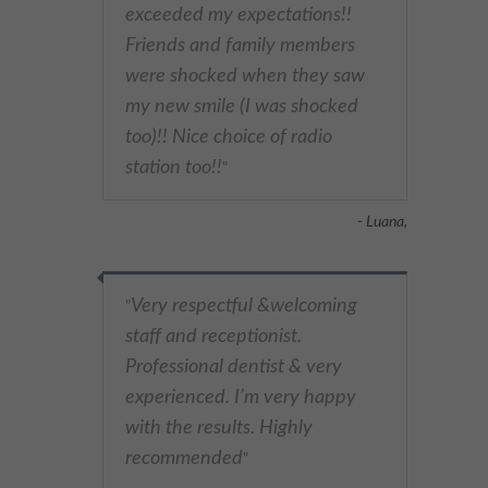
exceeded my expectations!!
Friends and family members
were shocked when they saw
my new smile (I was shocked
too)!! Nice choice of radio
station too!!
"
- Luana,
Very respectful &welcoming
"
staff and receptionist.
Professional dentist & very
experienced. I’m very happy
with the results. Highly
recommended
"