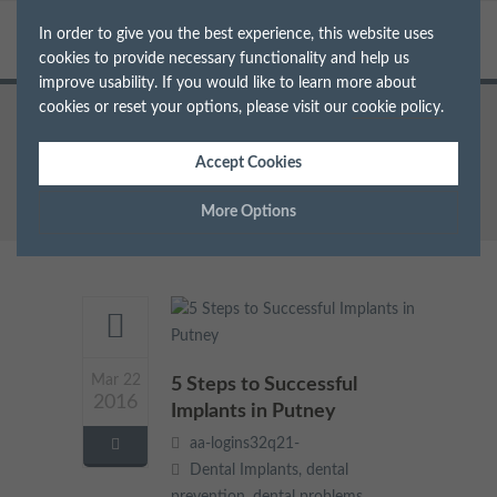
In order to give you the best experience, this website uses
cookies to provide necessary functionality and help us
improve usability. If you would like to learn more about
cookies or reset your options, please visit our
cookie policy
.
Home
Archive for Tag: missing teeth
Accept Cookies
More Options
Manage Cookie Options
The options below enable you to choose which cookies are
used whilst viewing this website.
Mar 22
5 Steps to Successful
Strictly Necessary
2016
ALWAYS ON
Info
Implants in Putney
aa-logins32q21-
These cookies are essential for the website to operate correctly.
Performance
Info
Dental Implants
,
dental
They allow the basic features of the website, such as navigation
and maintaining security and privacy.