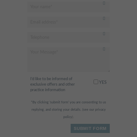
I’d like to be informed of
YES
exclusive offers and other
practice information
*By clicking ‘submit form’ you are consenting to us
replying, and storing your details. (see our
privacy
policy
).