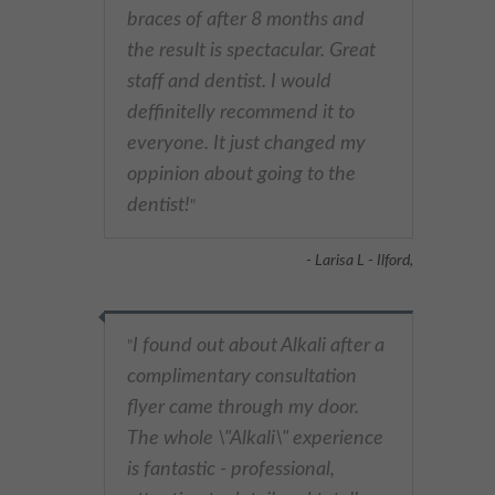
braces of after 8 months and
the result is spectacular. Great
staff and dentist. I would
deffinitelly recommend it to
everyone. It just changed my
oppinion about going to the
dentist!
"
- Larisa L - Ilford,
I found out about Alkali after a
"
complimentary consultation
flyer came through my door.
The whole \"Alkali\" experience
is fantastic - professional,