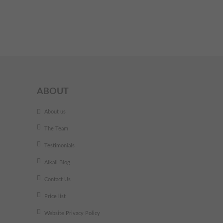
ABOUT
About us
The Team
Testimonials
Alkali Blog
Contact Us
Price list
Website Privacy Policy