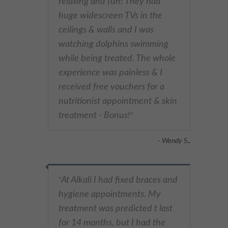
relaxing and fun! They had
huge widescreen TVs in the
ceilings & walls and I was
watching dolphins swimming
while being treated. The whole
experience was painless & I
received free vouchers for a
nutritionist appointment & skin
treatment - Bonus!
"
- Wendy S.,
At Alkali I had fixed braces and
"
hygiene appointments. My
treatment was predicted t last
for 14 months, but I had the