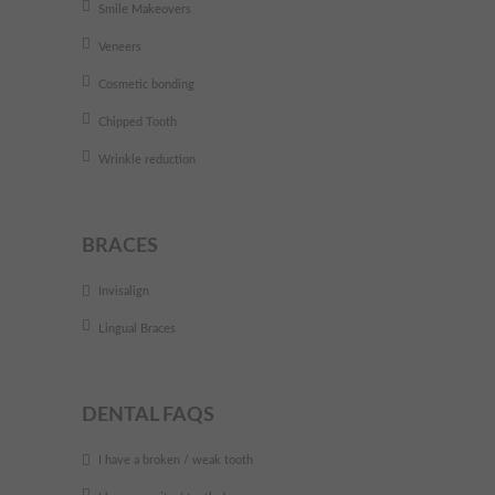
Smile Makeovers
Veneers
Cosmetic bonding
Chipped Tooth
Wrinkle reduction
BRACES
Invisalign
Lingual Braces
DENTAL FAQS
I have a broken / weak tooth