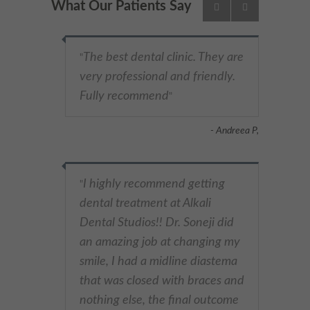
What Our Patients Say
The best dental clinic. They are
"
very professional and friendly.
Fully recommend
"
- Andreea P,
I highly recommend getting
"
dental treatment at Alkali
Dental Studios!! Dr. Soneji did
an amazing job at changing my
smile, I had a midline diastema
that was closed with braces and
nothing else, the final outcome