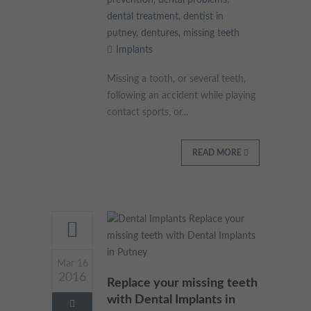
prevention
,
dental problems
,
These cookies collect and report data to help us understand
dental treatment
,
dentist in
Targeting
Info
how visitors interact with our website. The data collected
putney
,
dentures
,
missing teeth
doesn’t directly identify visitors, although the IP address of the
Implants
device used to access the website is.
These cookies are used to provide content that best suits an
individual user and their interests, making messages and
Missing a tooth, or several teeth,
advertisements more relevant and personalised.
following an accident while playing
contact sports, or...
READ MORE
Mar 16
2016
Replace your missing teeth
with Dental Implants in