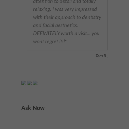
attention to detail and totally
relaxing. I was very impressed
with their approach to dentistry
and facial aesthetics.
DEFINITELY worth a visit... you
wont regret it!!
"
- Tara B.,
Ask Now