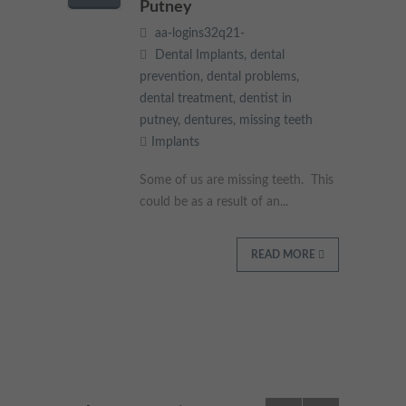
Putney
aa-logins32q21-
Dental Implants
,
dental
prevention
,
dental problems
,
dental treatment
,
dentist in
putney
,
dentures
,
missing teeth
Implants
Some of us are missing teeth. This
could be as a result of an...
READ MORE