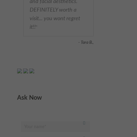
and facial aesthetics.
DEFINITELY worth a
visit... you wont regret
it!!
"
- Tara B.,
Ask Now