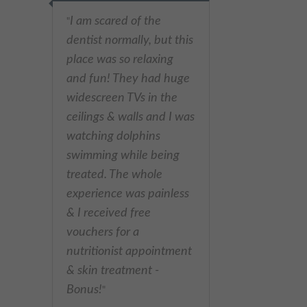
I am scared of the
"
dentist normally, but this
place was so relaxing
and fun! They had huge
widescreen TVs in the
ceilings & walls and I was
watching dolphins
swimming while being
treated. The whole
experience was painless
& I received free
vouchers for a
nutritionist appointment
& skin treatment -
Bonus!
"