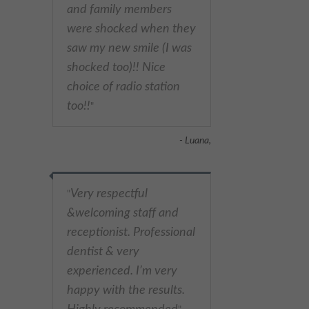
and family members
were shocked when they
saw my new smile (I was
shocked too)!! Nice
choice of radio station
too!!
"
- Luana,
Very respectful
"
&welcoming staff and
receptionist. Professional
dentist & very
experienced. I’m very
happy with the results.