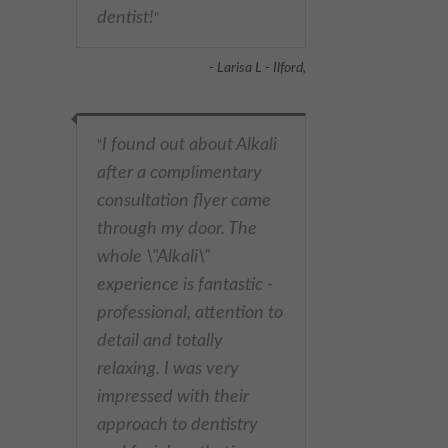
dentist!
"
- Larisa L - Ilford,
I found out about Alkali
"
after a complimentary
consultation flyer came
through my door. The
whole \"Alkali\"
experience is fantastic -
professional, attention to
detail and totally
relaxing. I was very
impressed with their
approach to dentistry