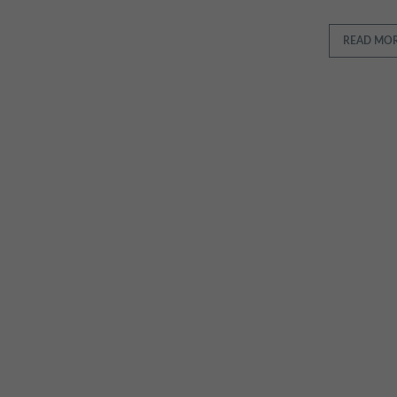
READ MO