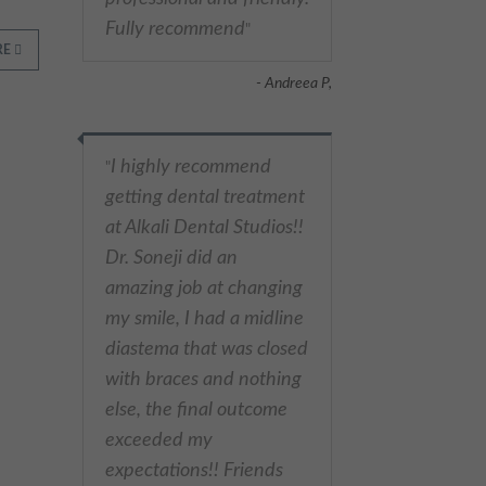
Fully recommend
"
RE
- Andreea P,
I highly recommend
"
getting dental treatment
at Alkali Dental Studios!!
Dr. Soneji did an
amazing job at changing
my smile, I had a midline
diastema that was closed
with braces and nothing
else, the final outcome
exceeded my
expectations!! Friends