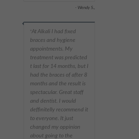
- Wendy S.,
At Alkali I had fixed
"
braces and hygiene
appointments. My
treatment was predicted
t last for 14 months, but I
had the braces of after 8
months and the result is
spectacular. Great staff
and dentist. I would
deffinitelly recommend it
to everyone. It just
changed my oppinion
about going to the