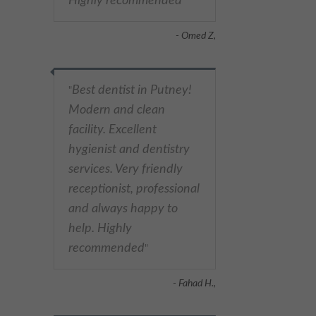
Highly recommended
"
- Omed Z,
Best dentist in Putney!
"
Modern and clean
facility. Excellent
hygienist and dentistry
services. Very friendly
receptionist, professional
and always happy to
help. Highly
recommended
"
- Fahad H.,