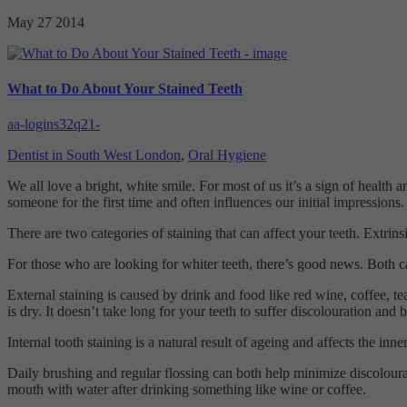
May 27
2014
What to Do About Your Stained Teeth
aa-logins32q21-
Dentist in South West London
,
Oral Hygiene
We all love a bright, white smile. For most of us it’s a sign of health
someone for the first time and often influences our initial impressions.
There are two categories of staining that can affect your teeth. Extrinsi
For those who are looking for whiter teeth, there’s good news. Both c
External staining is caused by drink and food like red wine, coffee, 
is dry. It doesn’t take long for your teeth to suffer discolouration and
Internal tooth staining is a natural result of ageing and affects the inn
Daily brushing and regular flossing can both help minimize discolourat
mouth with water after drinking something like wine or coffee.