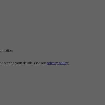
formation
d storing your details. (see our
privacy policy
).