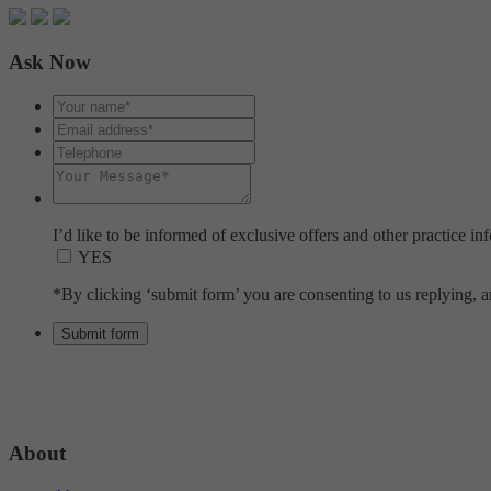
Ask Now
I’d like to be informed of exclusive offers and other practice in
YES
*By clicking ‘submit form’ you are consenting to us replying, an
About