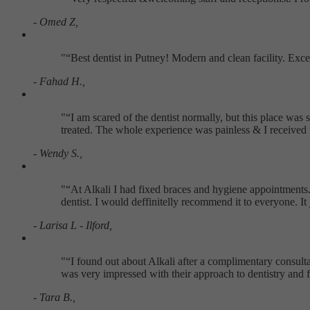
- Omed Z,
"
Best dentist in Putney! Modern and clean facility. Exc
- Fahad H.,
"
I am scared of the dentist normally, but this place w
treated. The whole experience was painless & I received 
- Wendy S.,
"
At Alkali I had fixed braces and hygiene appointments. 
dentist. I would deffinitelly recommend it to everyone. I
- Larisa L - Ilford,
"
I found out about Alkali after a complimentary consultat
was very impressed with their approach to dentistry and f
- Tara B.,