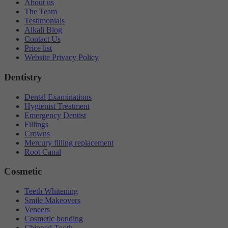
About us
The Team
Testimonials
Alkali Blog
Contact Us
Price list
Website Privacy Policy
Dentistry
Dental Examinations
Hygienist Treatment
Emergency Dentist
Fillings
Crowns
Mercury filling replacement
Root Canal
Cosmetic
Teeth Whitening
Smile Makeovers
Veneers
Cosmetic bonding
Chipped Tooth