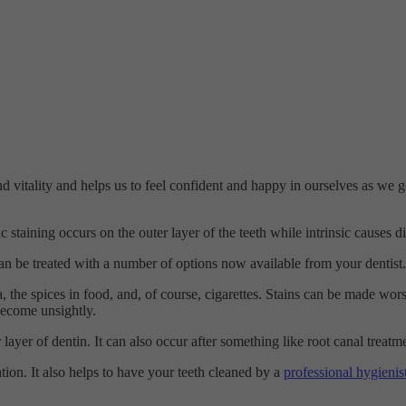
 and vitality and helps us to feel confident and happy in ourselves as w
c staining occurs on the outer layer of the teeth while intrinsic causes dis
an be treated with a number of options now available from your dentist.
tea, the spices in food, and, of course, cigarettes. Stains can be made 
 become unsightly.
er layer of dentin. It can also occur after something like root canal treatm
ion. It also helps to have your teeth cleaned by a
professional hygienis