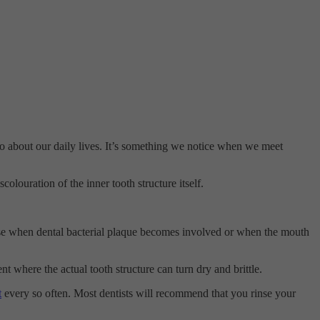
e go about our daily lives. It’s something we notice when we meet
colouration of the inner tooth structure itself.
worse when dental bacterial plaque becomes involved or when the mouth
ent where the actual tooth structure can turn dry and brittle.
t
every so often. Most dentists will recommend that you rinse your