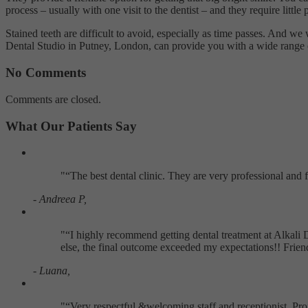
process – usually with one visit to the dentist – and they require littl
Stained teeth are difficult to avoid, especially as time passes. And we 
Dental Studio in Putney, London, can provide you with a wide range of
No Comments
Comments are closed.
What Our Patients Say
"
The best dental clinic. They are very professional and
- Andreea P,
"
I highly recommend getting dental treatment at Alkali 
else, the final outcome exceeded my expectations!! Frie
- Luana,
"
Very respectful &welcoming staff and receptionist. Pr