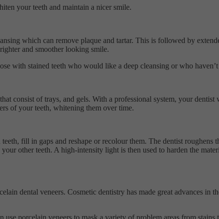
hiten your teeth and maintain a nicer smile.
ansing which can remove plaque and tartar. This is followed by extended
 brighter and smoother looking smile.
hose with stained teeth who would like a deep cleansing or who haven’t b
t consist of trays, and gels. With a professional system, your dentist w
ers of your teeth, whitening them over time.
teeth, fill in gaps and reshape or recolour them. The dentist roughens t
h your other teeth. A high-intensity light is then used to harden the mat
celain dental veneers. Cosmetic dentistry has made great advances in th
can use porcelain veneers to mask a variety of problem areas from stains