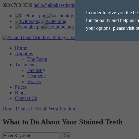
020 8788 8588
hello@alkaliaesthetics.co.uk
book
now
In order to give you the be
functionality and help us i
your options, please visit 
Home
Manage Cookie Options
About us
The Team
The options below enable y
Treatments
Dentistry
Cosmetic
Strictly Necessary
Braces
Prices
These cookies are essential for t
Blog
Performance
privacy.
Contact Us
These cookies collect and report 
Home
Dentist in South West London
Targeting
the IP address of the device used
These cookies are used to provid
What to Do About Your Stained Teeth
personalised.