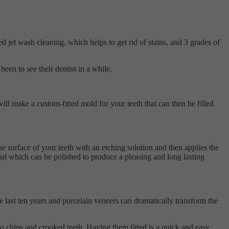
 jet wash cleaning, which helps to get rid of stains, and 3 grades of
een to see their dentist in a while.
ill make a custom-fitted mold for your teeth that can then be filled
he surface of your teeth with an etching solution and then applies the
erial which can be polished to produce a pleasing and long lasting
e last ten years and porcelain veneers can dramatically transform the
 to chips and crooked teeth. Having them fitted is a quick and easy