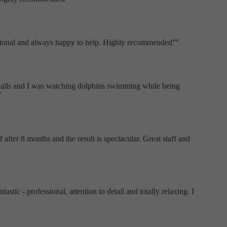
fessional and always happy to help. Highly recommended
"
 walls and I was watching dolphins swimming while being
"
after 8 months and the result is spectacular. Great staff and
tic - professional, attention to detail and totally relaxing. I