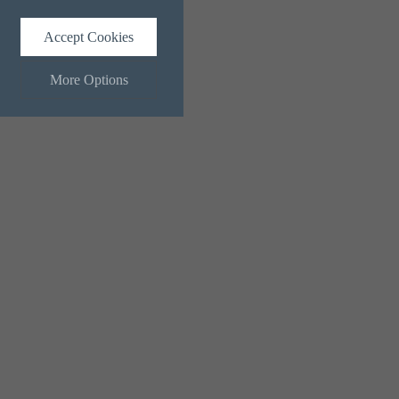
Accept Cookies
More Options
ALWAYS ON
Info
 and maintaining security and
Info
ctly identify visitors, although
Info
ents more relevant and