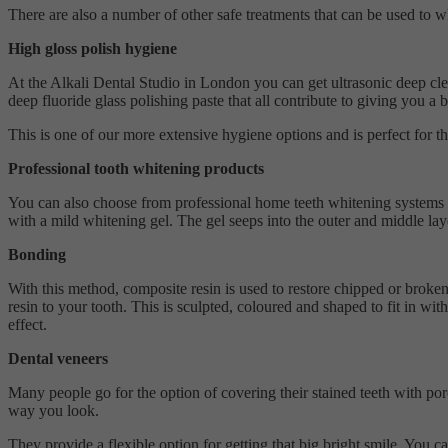
There are also a number of other safe treatments that can be used to w
High gloss polish hygiene
At the Alkali Dental Studio in London you can get ultrasonic deep cle
deep fluoride glass polishing paste that all contribute to giving you a
This is one of our more extensive hygiene options and is perfect for t
Professional tooth whitening products
You can also choose from professional home teeth whitening systems tha
with a mild whitening gel. The gel seeps into the outer and middle lay
Bonding
With this method, composite resin is used to restore chipped or broken 
resin to your tooth. This is sculpted, coloured and shaped to fit in wit
effect.
Dental veneers
Many people go for the option of covering their stained teeth with por
way you look.
They provide a flexible option for getting that big bright smile. You 