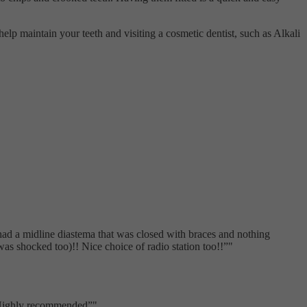
 help maintain your teeth and visiting a cosmetic dentist, such as Alkali
 had a midline diastema that was closed with braces and nothing
s shocked too)!! Nice choice of radio station too!!
"
. Highly recommended
"