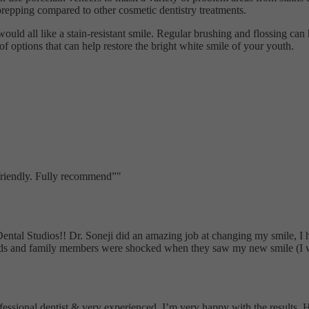
e prepping compared to other cosmetic dentistry treatments.
would all like a stain-resistant smile. Regular brushing and flossing can
 options that can help restore the bright white smile of your youth.
 friendly. Fully recommend
"
Dental Studios!! Dr. Soneji did an amazing job at changing my smile, I
nds and family members were shocked when they saw my new smile (I wa
ofessional dentist & very experienced. I’m very happy with the results