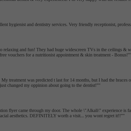
ellent hygienist and dentistry services. Very friendly receptionist, pro
as so relaxing and fun! They had huge widescreen TVs in the ceilings &
free vouchers for a nutritionist appointment & skin treatment - Bonus!
My treatment was predicted t last for 14 months, but I had the braces of 
t just changed my oppinion about going to the dentist!
"
ion flyer came through my door. The whole \"Alkali\" experience is fantas
acial aesthetics. DEFINITELY worth a visit... you wont regret it!!
"