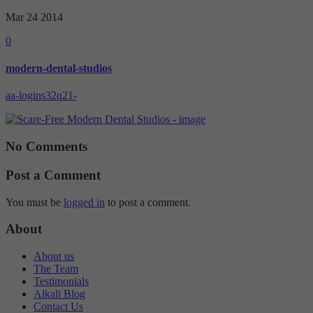
Mar 24
2014
0
modern-dental-studios
aa-logins32q21-
No Comments
Post a Comment
You must be
logged in
to post a comment.
About
About us
The Team
Testimonials
Alkali Blog
Contact Us