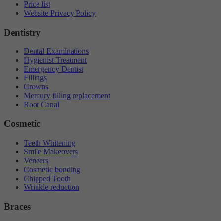
Price list
Website Privacy Policy
Dentistry
Dental Examinations
Hygienist Treatment
Emergency Dentist
Fillings
Crowns
Mercury filling replacement
Root Canal
Cosmetic
Teeth Whitening
Smile Makeovers
Veneers
Cosmetic bonding
Chipped Tooth
Wrinkle reduction
Braces