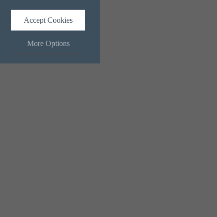
Accept Cookies
More Options
ALWAYS ON
Info
 and maintaining security and
Info
ctly identify visitors, although
Info
ents more relevant and