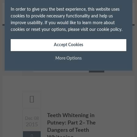
In order to give you the best experience, this website uses
cookies to provide necessary functionality and help us
improve usability. If you would like to learn more about
cookies or reset your options, please visit our
cookie policy
.
Home
Teeth Whitening
Accept Cookies
Teeth Whitening in Putney: Part 2–
The Dangers of Teeth Whitening
More Options
Manage Cookie Options
The options below enable you to choose which cookies are
used whilst viewing this website.
Strictly Necessary
ALWAYS ON
Info
Teeth Whitening in
Dec 08
Putney: Part 2– The
2015
These cookies are essential for the website to operate correctly.
Performance
Info
Dangers of Teeth
They allow the basic features of the website, such as navigation
and maintaining security and privacy.