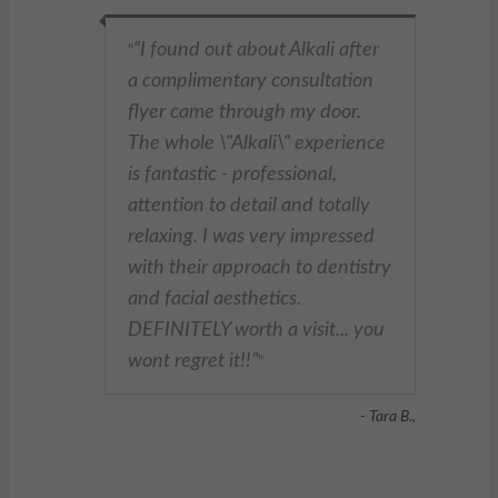
I found out about Alkali after
"
a complimentary consultation
flyer came through my door.
The whole \"Alkali\" experience
is fantastic - professional,
attention to detail and totally
relaxing. I was very impressed
with their approach to dentistry
and facial aesthetics.
DEFINITELY worth a visit... you
wont regret it!!
"
- Tara B.,