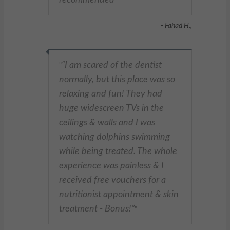
"
- Fahad H.,
I am scared of the dentist
"
normally, but this place was so
relaxing and fun! They had
huge widescreen TVs in the
ceilings & walls and I was
watching dolphins swimming
while being treated. The whole
experience was painless & I
received free vouchers for a
nutritionist appointment & skin
treatment - Bonus!
"