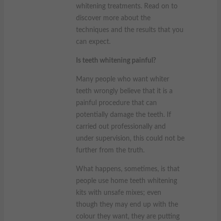
whitening treatments. Read on to
discover more about the
techniques and the results that you
can expect.
Is teeth whitening painful?
Many people who want whiter
teeth wrongly believe that it is a
painful procedure that can
potentially damage the teeth. If
carried out professionally and
under supervision, this could not be
further from the truth.
What happens, sometimes, is that
people use home teeth whitening
kits with unsafe mixes; even
though they may end up with the
colour they want, they are putting