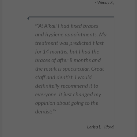
- Wendy S.,
At Alkali I had fixed braces
"
and hygiene appointments. My
treatment was predicted t last
for 14 months, but I had the
braces of after 8 months and
the result is spectacular. Great
staff and dentist. I would
deffinitelly recommend it to
everyone. It just changed my
oppinion about going to the
dentist!
"
- Larisa L - Ilford,