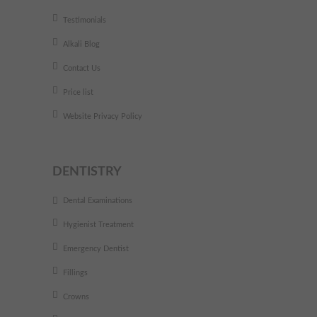
Testimonials
Alkali Blog
Contact Us
Price list
Website Privacy Policy
DENTISTRY
Dental Examinations
Hygienist Treatment
Emergency Dentist
Fillings
Crowns