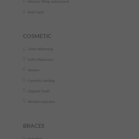
Mercury filling replacement
Root Canal
COSMETIC
Teeth Whitening
Smile Makeovers
Veneers
Cosmetic bonding
Chipped Tooth
Wrinkle reduction
BRACES
Invisalign