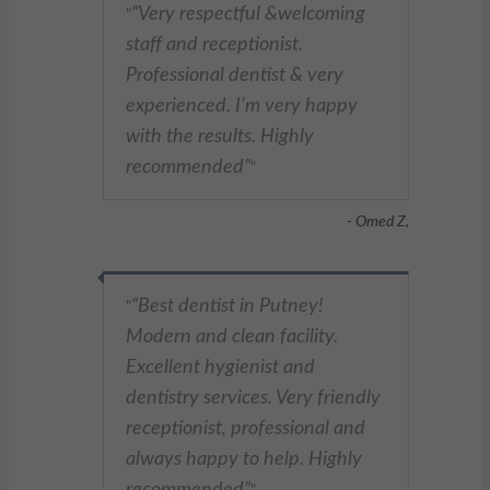
Very respectful &welcoming
"
staff and receptionist.
Professional dentist & very
experienced. I’m very happy
with the results. Highly
recommended
"
- Omed Z,
Best dentist in Putney!
"
Modern and clean facility.
Excellent hygienist and
dentistry services. Very friendly
receptionist, professional and
always happy to help. Highly
recommended