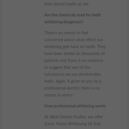
their dental health at risk.
Are the chemicals used for teeth
whitening dangerous?
There’s no reason to feel
concerned about what effect our
whitening gels have on teeth. They
have been tested on thousands of
patients and there is no evidence
to suggest that any of the
substances we use demineralize
teeth. Again, if given to you by a
professional dentist, there is no
reason to worry.
How professional whitening works
At Alkali Dental Studios, we offer
Zoom Home Whitening Kit that