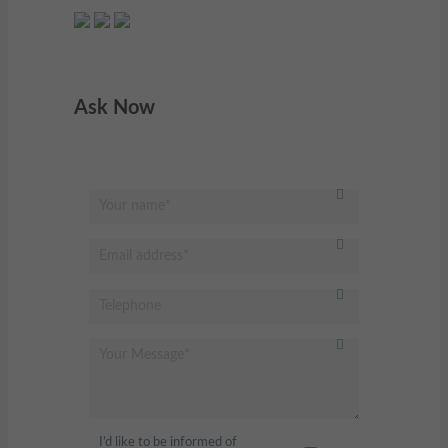
Ask Now
I’d like to be informed of