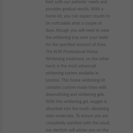
best suits our patients’ needs and
provides gradual results. With a
home kit, you can expect results to
be noticeable after a couple of
days, though you will need to wear
the whitening tray over your teeth
for the specified amount of time.
The KOR Professional Home
Whitening treatment, on the other
hand, is the most advanced
whitening system available in
London. This home whitening kit
contains custom made trays with
desensitising and whitening gels.
With this whitening gel, oxygen is
absorbed into the tooth, dissolving
stain molecules. To ensure you are
completely satisfied with the result,
our dentists will advise you on the