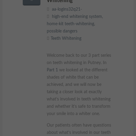
Whitening
These cookies collect and report data to help us understand
aa-logins32q21-
Targeting
Info
how visitors interact with our website. The data collected
high-end whitening system
,
doesn’t directly identify visitors, although the IP address of the
home-kit teeth-whitening
,
device used to access the website is.
These cookies are used to provide content that best suits an
individual user and their interests, making messages and
possible dangers
advertisements more relevant and personalised.
Teeth Whitening
Welcome back to our 3 part series
on teeth whitening in Putney. In
Part 1
we looked at the different
shades of white that can be
achieved, and we will now be
taking a closer look at exactly
what’s involved in teeth whitening
and whether it’s safe to transform
your smile into a whiter one.
Our patients often have questions
about what’s involved in our teeth