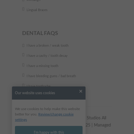
Lingual Braces
DENTAL FAQS
I have a broken / weak tooth
I have a cavity / tooth decay
I have a missing tooth
I have bleeding gums / bad breath
I have toothache
Our website uses cookies
We use cookies to help make this website
better for you.
Review/change cookie
Copyright © 2023 Alkali Dental Studios All
settings
Rights Reserved | Site updated 2025 | Managed
by
Dental Design
I'm happy with this