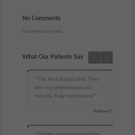
No Comments
Comments are closed.
What Our Patients Say
The best dental clinic. They
"
are very professional and
friendly. Fully recommend
"
- Andreea P,
I highly recommend getting
"