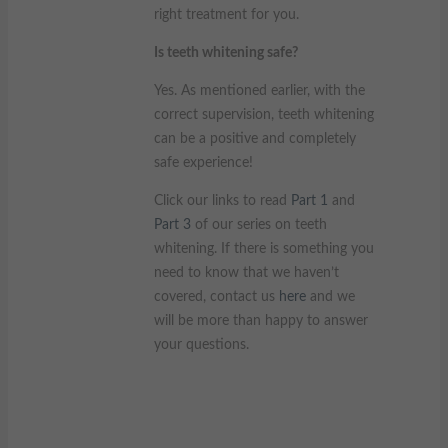
right treatment for you.
Is teeth whitening safe?
Yes. As mentioned earlier, with the
correct supervision, teeth whitening
can be a positive and completely
safe experience!
Click our links to read
Part 1
and
Part 3
of our series on teeth
whitening. If there is something you
need to know that we haven’t
covered, contact us
here
and we
will be more than happy to answer
your questions.