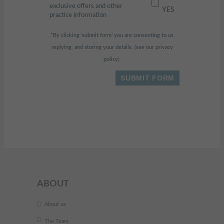
exclusive offers and other
YES
practice information
*By clicking ‘submit form’ you are consenting to us
replying, and storing your details. (see our
privacy
policy
).
ABOUT
About us
The Team