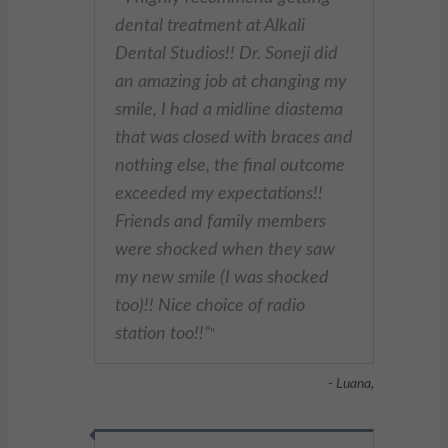
dental treatment at Alkali
Dental Studios!! Dr. Soneji did
an amazing job at changing my
smile, I had a midline diastema
that was closed with braces and
nothing else, the final outcome
exceeded my expectations!!
Friends and family members
were shocked when they saw
my new smile (I was shocked
too)!! Nice choice of radio
station too!!
"
- Luana,