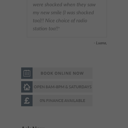
were shocked when they saw
my new smile (I was shocked
too)!! Nice choice of radio
station too!!
"
- Luana,
Very respectful &welcoming
"
staff and receptionist.
Professional dentist & very
experienced. I’m very happy
with the results. Highly
recommended
"
- Omed Z,