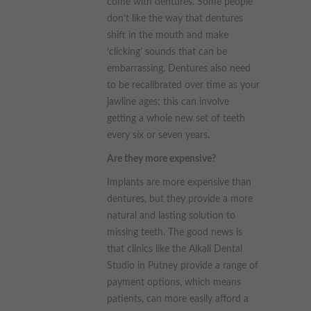
come with dentures. Some people
don’t like the way that dentures
shift in the mouth and make
‘clicking’ sounds that can be
embarrassing. Dentures also need
to be recalibrated over time as your
jawline ages; this can involve
getting a whole new set of teeth
every six or seven years.
Are they more expensive?
Implants are more expensive than
dentures, but they provide a more
natural and lasting solution to
missing teeth. The good news is
that clinics like the Alkali Dental
Studio in Putney provide a range of
payment options, which means
patients, can more easily afford a