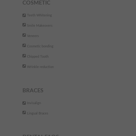
with their approach to dentistry
COSMETIC
and facial aesthetics.
Teeth Whitening
DEFINITELY worth a visit... you
Smile Makeovers
wont regret it!!
"
Veneers
- Tara B.,
Cosmetic bonding
Chipped Tooth
The best dental clinic. They are
"
Wrinkle reduction
very professional and friendly.
Fully recommend
"
BRACES
- Andreea P,
Invisalign
Lingual Braces