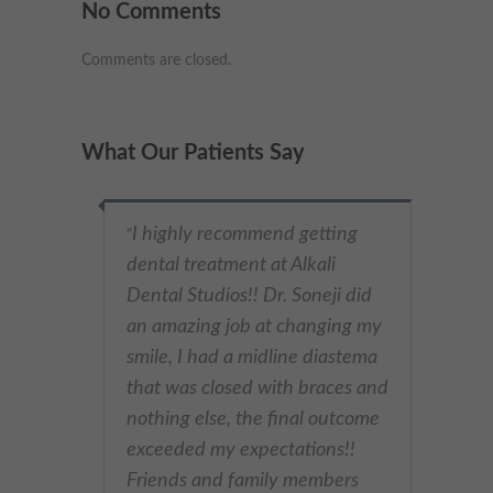
No Comments
Comments are closed.
What Our Patients Say
I highly recommend getting
"
dental treatment at Alkali
Dental Studios!! Dr. Soneji did
an amazing job at changing my
smile, I had a midline diastema
that was closed with braces and
nothing else, the final outcome
exceeded my expectations!!
Friends and family members