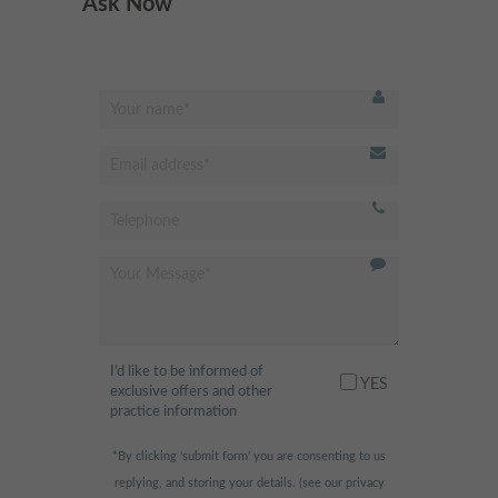
Ask Now
Best dentist in Putney!
"
Modern and clean facility.
Excellent hygienist and
dentistry services. Very friendly
receptionist, professional and
always happy to help. Highly
recommended
"
- Fahad H.,
I’d like to be informed of
I am scared of the dentist
"
YES
exclusive offers and other
normally, but this place was so
practice information
relaxing and fun! They had
*By clicking ‘submit form’ you are consenting to us
huge widescreen TVs in the
replying, and storing your details. (see our
privacy