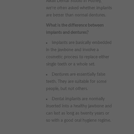
Alkali Dental Studio in Putney,
we’re often asked whether implants
are better than normal dentures.
What is the difference between
implants and dentures?
Implants are basically embedded
in the jawbone and involve a
cosmetic process to replace either
single teeth or a whole set.
Dentures are essentially false
teeth. They are suitable for some
people, but not others.
Dental implants are normally
inserted into a healthy jawbone and
can last as long as twenty years or
so with a good oral hygiene regime.