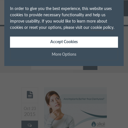
In order to give you the best experience, this website uses
cookies to provide necessary functionality and help us
improve usability. If you would like to learn more about
cookies or reset your options, please visit our
cookie policy
.
Home
Implants
Accept Cookies
Are Implants Better than Dentures
in Putney?
More Options
Manage Cookie Options
The options below enable you to choose which cookies are
used whilst viewing this website.
Strictly Necessary
ALWAYS ON
Info
Oct 23
2015
These cookies are essential for the website to operate correctly.
Performance
Info
They allow the basic features of the website, such as navigation
and maintaining security and privacy.