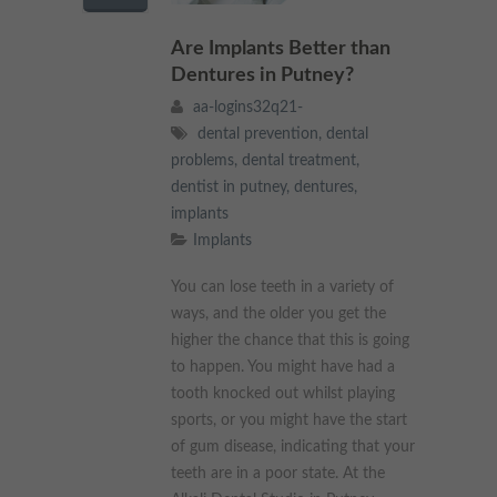
These cookies collect and report data to help us understand
Targeting
Info
how visitors interact with our website. The data collected
Are Implants Better than
doesn’t directly identify visitors, although the IP address of the
Dentures in Putney?
device used to access the website is.
These cookies are used to provide content that best suits an
aa-logins32q21-
individual user and their interests, making messages and
advertisements more relevant and personalised.
dental prevention
,
dental
problems
,
dental treatment
,
dentist in putney
,
dentures
,
implants
Implants
You can lose teeth in a variety of
ways, and the older you get the
higher the chance that this is going
to happen. You might have had a
tooth knocked out whilst playing
sports, or you might have the start
of gum disease, indicating that your
teeth are in a poor state. At the