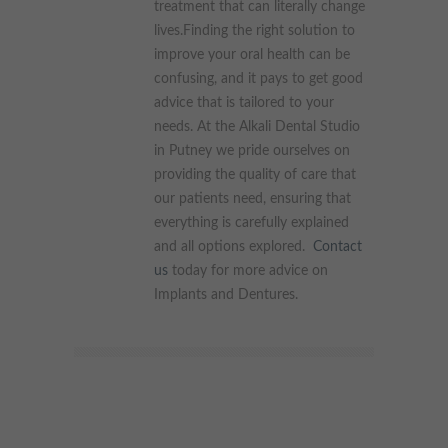
treatment that can literally change
lives.Finding the right solution to
improve your oral health can be
confusing, and it pays to get good
advice that is tailored to your
needs. At the Alkali Dental Studio
in Putney we pride ourselves on
providing the quality of care that
our patients need, ensuring that
everything is carefully explained
and all options explored.
Contact
us
today for more advice on
Implants and Dentures.