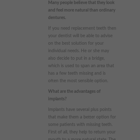
Many people believe that they look
and feel more natural than ordinary
dentures.
If you need replacement teeth then
your dentist will be able to advise
on the best solution for your
individual needs. He or she may
also decide to put in a bridge,
which is used to span an area that
has a few teeth missing and is
often the most sensible option.
What are the advantages of
implants?
Implants have several plus points
that make them a better option for
some patients with missing teeth.
First of all, they help to return your
mouth to a more natural state. The