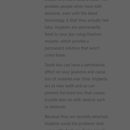
problem people often have with
dentures, even with the latest
technology, is that they actually feel
false. Implants are permanently
fixed to your jaw using titanium
mounts, which provide a
permanent solution that won’t
come loose.
Tooth loss can have a detrimental
effect on your jawbone and cause
loss of material over time. Implants
act as new teeth and so can
prevent the bone loss that causes
trouble later on with devices such
as dentures.
Because they are securely attached,
implants avoid the problems that