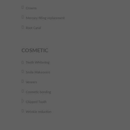
Crowns
Mercury filling replacement
Root Canal
COSMETIC
Teeth Whitening
Smile Makeovers
Veneers
Cosmetic bonding
Chipped Tooth
Wrinkle reduction