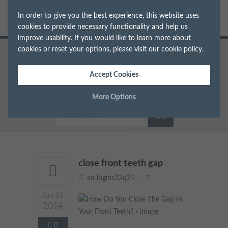
In order to give you the best experience, this website uses
cookies to provide necessary functionality and help us
improve usability. If you would like to learn more about
cookies or reset your options, please visit our
cookie policy
.
Home
Dentist in South West London
How Do You Close The Gap In Your Front Teeth?
Accept Cookies
close front teeth gap
More Options
Manage Cookie Options
The options below enable you to choose which cookies are
used whilst viewing this website.
close front teeth gap
aa-logins32q21-
Strictly Necessary
ALWAYS ON
Info
Jun 23
2014
These cookies are essential for the website to operate correctly.
Performance
Info
They allow the basic features of the website, such as navigation
0
and maintaining security and privacy.