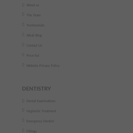
About us
The Team
Testimonials
Alkali Blog
Contact Us
Price list
Website Privacy Policy
DENTISTRY
Dental Examinations
Hygienist Treatment
Emergency Dentist
Fillings