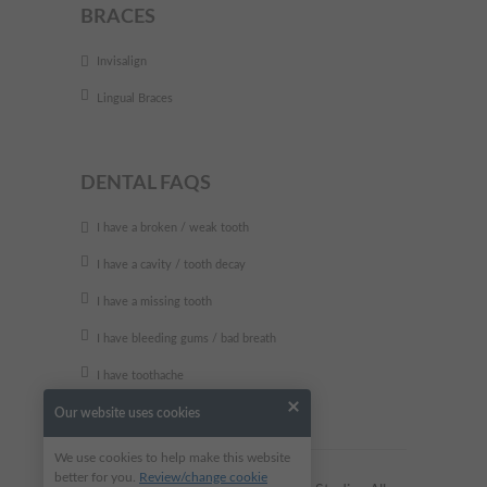
BRACES
Invisalign
Lingual Braces
DENTAL FAQS
I have a broken / weak tooth
I have a cavity / tooth decay
I have a missing tooth
I have bleeding gums / bad breath
I have toothache
Our website uses cookies
We use cookies to help make this website
better for you.
Review/change cookie