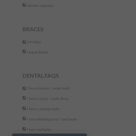
The best dental clinic. They are
"
Wrinkle reduction
very professional and friendly.
Fully recommend
"
BRACES
- Andreea P,
Invisalign
Lingual Braces
DENTAL FAQS
I have a broken / weak tooth
I have a cavity / tooth decay
I have a missing tooth
I have bleeding gums / bad breath
I have toothache