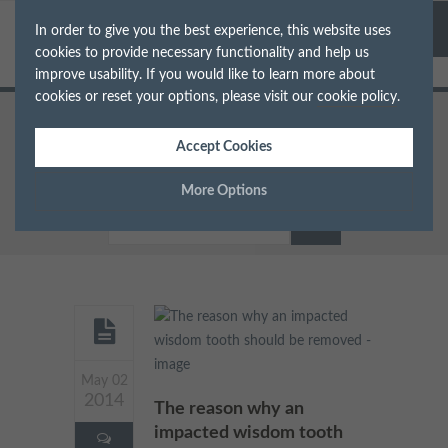
In order to give you the best experience, this website uses
cookies to provide necessary functionality and help us
improve usability. If you would like to learn more about
cookies or reset your options, please visit our
cookie policy
.
Home
Accept Cookies
Archive for Category: Tooth
Extraction
More Options
Manage Cookie Options
The options below enable you to choose which cookies are
used whilst viewing this website.
Strictly Necessary
ALWAYS ON
Info
May 02
2014
These cookies are essential for the website to operate correctly.
The reason why an
Performance
Info
They allow the basic features of the website, such as navigation
impacted wisdom tooth
and maintaining security and privacy.