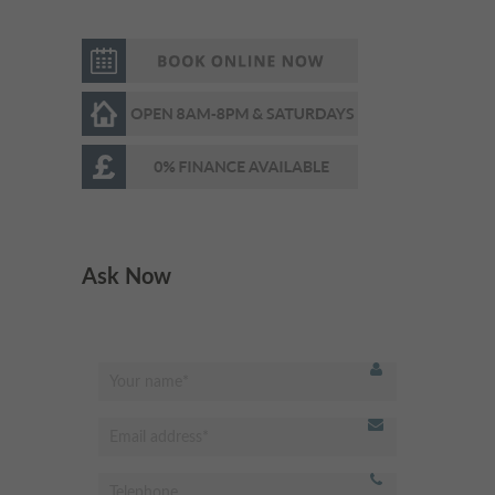
Very respectful &welcoming
"
staff and receptionist.
Professional dentist & very
experienced. I’m very happy
with the results. Highly
recommended
"
- Omed Z,
Ask Now
Best dentist in Putney!
"
Modern and clean facility.
Excellent hygienist and
dentistry services. Very friendly
receptionist, professional and
always happy to help. Highly