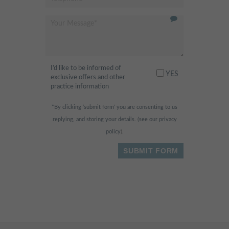
recommended
"
- Fahad H.,
I’d like to be informed of
I am scared of the dentist
"
YES
exclusive offers and other
normally, but this place was so
practice information
relaxing and fun! They had
*By clicking ‘submit form’ you are consenting to us
huge widescreen TVs in the
replying, and storing your details. (see our
privacy
ceilings & walls and I was
policy
).
watching dolphins swimming
while being treated. The whole
experience was painless & I
received free vouchers for a
nutritionist appointment & skin
treatment - Bonus!
"