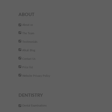
- Wendy S.,
ABOUT
At Alkali I had fixed braces and
About us
"
hygiene appointments. My
The Team
treatment was predicted t last
Testimonials
for 14 months, but I had the
Alkali Blog
braces of after 8 months and
Contact Us
the result is spectacular. Great
staff and dentist. I would
Price list
deffinitelly recommend it to
Website Privacy Policy
everyone. It just changed my
oppinion about going to the
dentist!
DENTISTRY
"
Dental Examinations
- Larisa L - Ilford,