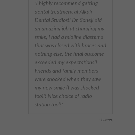
I highly recommend getting
"
dental treatment at Alkali
Dental Studios!! Dr. Soneji did
an amazing job at changing my
smile, I had a midline diastema
that was closed with braces and
nothing else, the final outcome
exceeded my expectations!!
Friends and family members
were shocked when they saw
my new smile (I was shocked
too)!! Nice choice of radio
station too!!
"
- Luana,