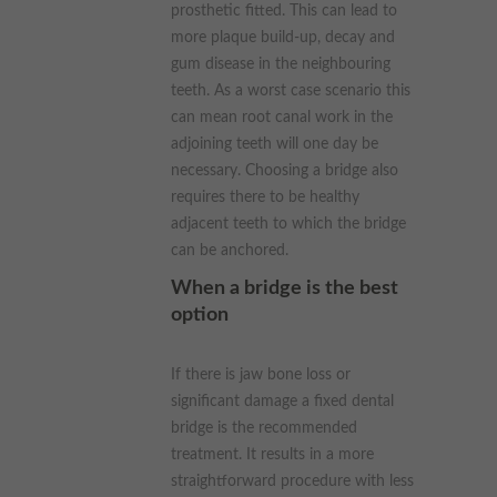
prosthetic fitted. This can lead to
more plaque build-up, decay and
gum disease in the neighbouring
teeth. As a worst case scenario this
can mean root canal work in the
adjoining teeth will one day be
necessary. Choosing a bridge also
requires there to be healthy
adjacent teeth to which the bridge
can be anchored.
When a bridge is the best
option
If there is jaw bone loss or
significant damage a fixed dental
bridge is the recommended
treatment. It results in a more
straightforward procedure with less