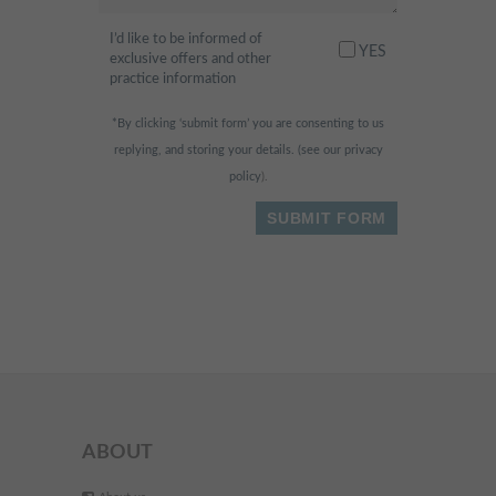
always happy to help. Highly
recommended
I’d like to be informed of
"
YES
exclusive offers and other
practice information
- Fahad H.,
*By clicking ‘submit form’ you are consenting to us
replying, and storing your details. (see our
privacy
I am scared of the dentist
policy
).
"
normally, but this place was so
relaxing and fun! They had
huge widescreen TVs in the
ceilings & walls and I was
watching dolphins swimming
while being treated. The whole
experience was painless & I
received free vouchers for a
ABOUT
nutritionist appointment & skin
treatment - Bonus!
"