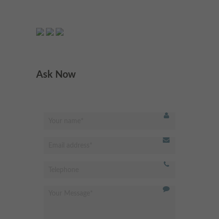
Very respectful &welcoming
"
staff and receptionist.
Professional dentist & very
experienced. I’m very happy
Ask Now
with the results. Highly
recommended
"
- Omed Z,
Best dentist in Putney!
"
Modern and clean facility.
Excellent hygienist and
dentistry services. Very friendly
receptionist, professional and