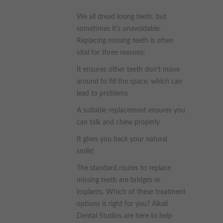
These cookies collect and report data to help us understand
We all dread losing teeth, but
Targeting
Info
how visitors interact with our website. The data collected
sometimes it’s unavoidable.
doesn’t directly identify visitors, although the IP address of the
device used to access the website is.
These cookies are used to provide content that best suits an
Replacing missing teeth is often
individual user and their interests, making messages and
vital for three reasons:
advertisements more relevant and personalised.
It ensures other teeth don’t move
around to fill the space, which can
lead to problems
A suitable replacement ensures you
can talk and chew properly
It gives you back your natural
smile!
The standard routes to replace
missing teeth are bridges or
implants. Which of these treatment
options is right for you? Alkali
Dental Studios are here to help