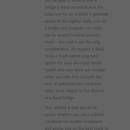
can be easy to assume that a
bridge is more economical as the
base cost for an implant is generally
similar to the highest likely cost for
a bridge, and implants can often
rise to several hundred pounds
more – but cost is not the only
consideration. An implant is likely
to be a much better long-term
option for your all round dental
health, and may work out cheaper
when you take into account the
cost of potential root canal and
other work related to the lifetime
of a fixed bridge.
Your dentist is best placed to
assess whether you are a suitable
candidate for implant treatment
and advise you on the best route to