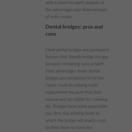
with a down-to-earth analysis of
the advantages and disadvantages
of both routes.
Dental bridges: pros and
cons
Fixed dental bridges are permanent
fixtures that literally bridge the gap
between remaining natural teeth.
Their advantages mean dental
bridges are considered to be the
classic route to missing tooth
replacement because they look
natural and are stable for chewing
etc. Bridges have some downsides
too: first, the existing teeth to
which the bridge will attach must
be filed down to have the