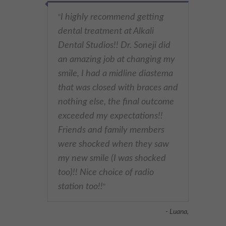
I highly recommend getting
"
dental treatment at Alkali
Dental Studios!! Dr. Soneji did
an amazing job at changing my
smile, I had a midline diastema
that was closed with braces and
nothing else, the final outcome
exceeded my expectations!!
Friends and family members
were shocked when they saw
my new smile (I was shocked
too)!! Nice choice of radio
station too!!
"
- Luana,