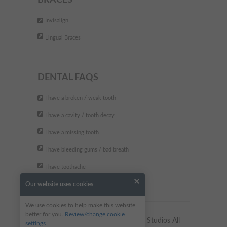
BRACES
The best dental clinic. They are
"
Invisalign
very professional and friendly.
Lingual Braces
Fully recommend
"
- Andreea P,
DENTAL FAQS
I have a broken / weak tooth
I have a cavity / tooth decay
I have a missing tooth
I have bleeding gums / bad breath
I have toothache
Our website uses cookies
We use cookies to help make this website
better for you.
Review/change cookie
Copyright © 2023 Alkali Dental Studios All
settings