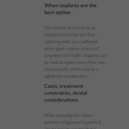
When implants are the
best option
The benefits to opting for an
implant include the fact that
adjoining teeth are unaffected
which gives a better chance of
long-term oral health. Implants can
be used to replace more than one
missing tooth, which may be a
significant consideration.
Costs, treatment
constraints, dental
considerations
When assessing the choice
between bridges and implants it