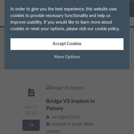
In order to give you the best experience, this website uses
cookies to provide necessary functionality and help us
improve usability. If you would like to learn more about
cookies or reset your options, please visit our
cookie policy
.
Home
Dentist in South West London
Accept Cookies
Bridge VS Implant in Putney
More Options
Manage Cookie Options
The options below enable you to choose which cookies are
used whilst viewing this website.
Bridge VS Implant in
Sep 24
Strictly Necessary
Putney
ALWAYS ON
Info
2014
aa-logins32q21-
These cookies are essential for the website to operate correctly.
Dentist in South West
Performance
Info
They allow the basic features of the website, such as navigation
London
and maintaining security and privacy.