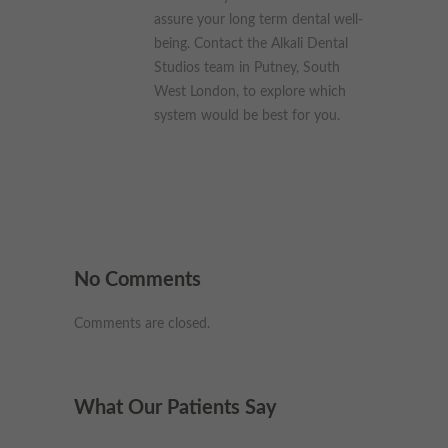
assure your long term dental well-
being. Contact the Alkali Dental
Studios team in Putney, South
West London, to explore which
system would be best for you.
No Comments
Comments are closed.
What Our Patients Say