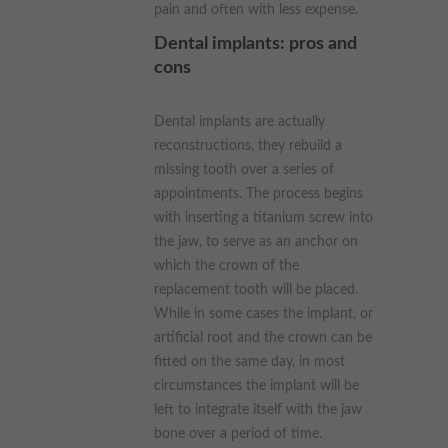
pain and often with less expense.
Dental implants: pros and
cons
Dental implants are actually
reconstructions, they rebuild a
missing tooth over a series of
appointments. The process begins
with inserting a titanium screw into
the jaw, to serve as an anchor on
which the crown of the
replacement tooth will be placed.
While in some cases the implant, or
artificial root and the crown can be
fitted on the same day, in most
circumstances the implant will be
left to integrate itself with the jaw
bone over a period of time.