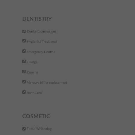
DENTISTRY
Dental Examinations
Hygienist Treatment
Emergency Dentist
Fillings
Crowns
Mercury filling replacement
Root Canal
COSMETIC
Teeth Whitening