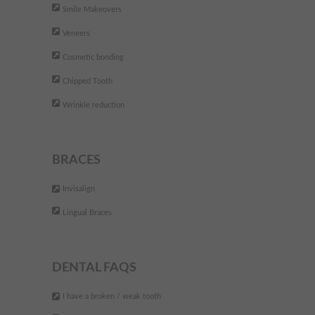
Smile Makeovers
Veneers
Cosmetic bonding
Chipped Tooth
Wrinkle reduction
BRACES
Invisalign
Lingual Braces
DENTAL FAQS
I have a broken / weak tooth