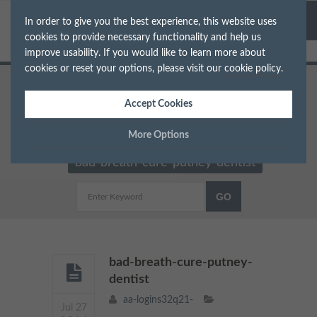
In order to give you the best experience, this website uses
cookies to provide necessary functionality and help us
improve usability. If you would like to learn more about
cookies or reset your options, please visit our
cookie policy
.
Home
Dentist in South West London
Accept Cookies
Why we have bad breath and how to cure it in
More Options
London
bad-breath-cure-putney-dentist
Manage Cookie Options
The options below enable you to choose which cookies are
used whilst viewing this website.
Strictly Necessary
ALWAYS ON
Info
bad-breath-cure-putney-
dentist
These cookies are essential for the website to operate correctly.
Performance
Info
aa-logins32q21-
They allow the basic features of the website, such as navigation
Jul 27
and maintaining security and privacy.