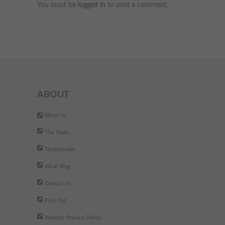
You must be
logged in
to post a comment.
ABOUT
About us
The Team
Testimonials
Alkali Blog
Contact Us
Price list
Website Privacy Policy