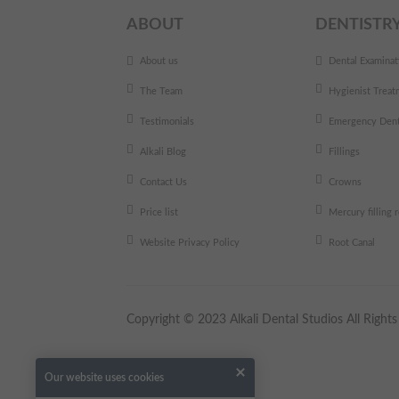
ABOUT
DENTISTR
About us
Dental Examinat
The Team
Hygienist Treat
Testimonials
Emergency Dent
Alkali Blog
Fillings
Contact Us
Crowns
Price list
Mercury filling
Website Privacy Policy
Root Canal
Copyright © 2023 Alkali Dental Studios All Righ
Our website uses cookies