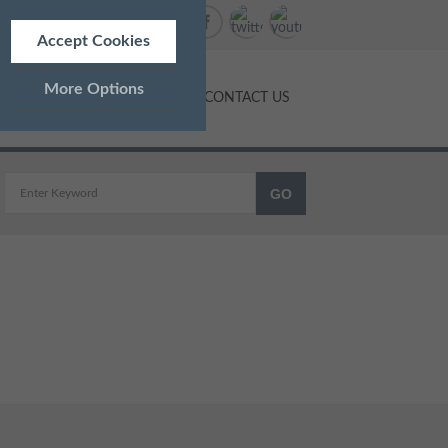
Accept Cookies
More Options
NTS
PRICES
BLOG
CONTACT US
ALWAYS ON
Info
 as navigation and maintaining
Info
ed doesn’t directly identify
Info
and advertisements more