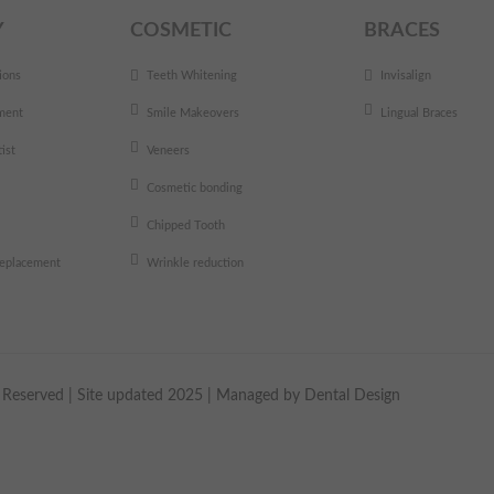
Y
COSMETIC
BRACES
ions
Teeth Whitening
Invisalign
ment
Smile Makeovers
Lingual Braces
ist
Veneers
Cosmetic bonding
Chipped Tooth
 replacement
Wrinkle reduction
ts Reserved | Site updated 2025 | Managed by
Dental Design