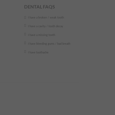
DENTAL FAQS
I have a broken / weak tooth
I have a cavity / tooth decay
I have a missing tooth
I have bleeding gums / bad breath
I have toothache