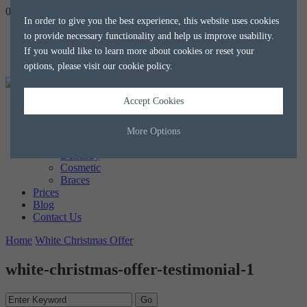
020 8788 8588
hello@alkaliaesthetics.co.uk
book
now
In order to give you the best experience, this website uses cookies
to provide necessary functionality and help us improve usability.
If you would like to learn more about cookies or reset your
options, please visit our
cookie policy
.
Accept Cookies
Home
About us
The Team
More Options
Treatments
Dentistry
Cosmetic
Manage Cookie Options
Braces
Prices
The options below enable you to choose which cookies are used whilst
Blog
viewing this website.
Contact Us
Home
White Christmas Offer
Strictly Necessary
ALWAYS ON
Info
white-christmas-offer-testimonial-1
These cookies are essential for the website to operate correctly. They
Performance
Info
allow the basic features of the website, such as navigation and
maintaining security and privacy.
These cookies collect and report data to help us understand how