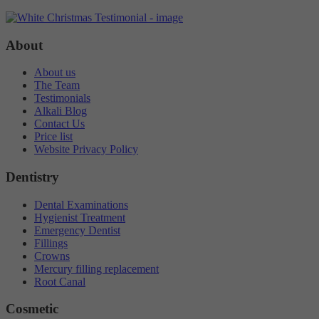
Targeting
Info
visitors interact with our website. The data collected doesn’t directly
identify visitors, although the IP address of the device used to access
These cookies are used to provide content that best suits an individual
the website is.
About
user and their interests, making messages and advertisements more
relevant and personalised.
About us
The Team
Testimonials
Alkali Blog
Contact Us
Price list
Website Privacy Policy
Dentistry
Dental Examinations
Hygienist Treatment
Emergency Dentist
Fillings
Crowns
Mercury filling replacement
Root Canal
Cosmetic