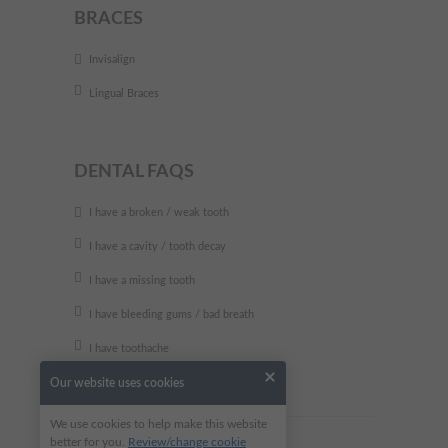
BRACES
Invisalign
Lingual Braces
DENTAL FAQS
I have a broken / weak tooth
I have a cavity / tooth decay
I have a missing tooth
I have bleeding gums / bad breath
I have toothache
Our website uses cookies
We use cookies to help make this website
better for you.
Review/change cookie