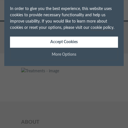
In order to give you the best experience, this website uses
cookies to provide necessary functionality and help us
improve usability. If you would like to learn more about
cookies or reset your options, please visit our
cookie policy
.
Home
Treatments
img_new
Accept Cookies
More Options
Manage Cookie Options
The options below enable you to choose which cookies are
used whilst viewing this website.
Strictly Necessary
ALWAYS ON
Info
These cookies are essential for the website to operate correctly.
Performance
Info
ABOUT
They allow the basic features of the website, such as navigation
and maintaining security and privacy.