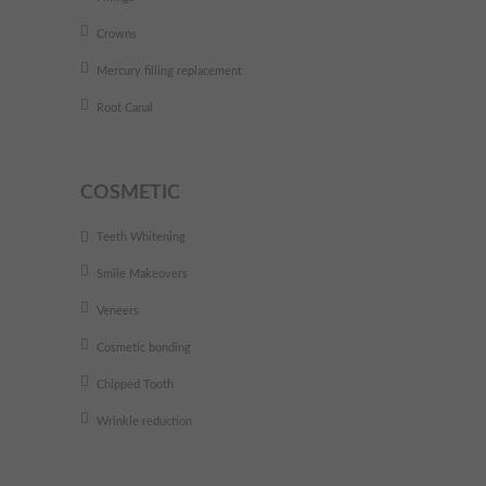
Crowns
Mercury filling replacement
Root Canal
COSMETIC
Teeth Whitening
Smile Makeovers
Veneers
Cosmetic bonding
Chipped Tooth
Wrinkle reduction