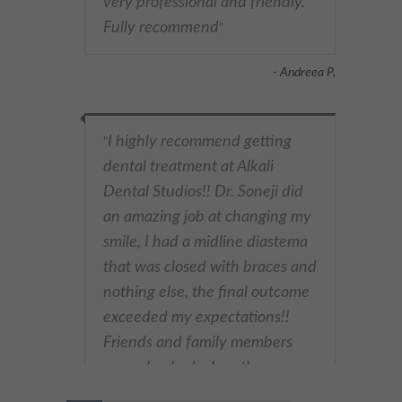
very professional and friendly.
These cookies collect and report data to help us understand
Fully recommend
"
Targeting
Info
how visitors interact with our website. The data collected
doesn’t directly identify visitors, although the IP address of the
device used to access the website is.
These cookies are used to provide content that best suits an
- Andreea P,
individual user and their interests, making messages and
advertisements more relevant and personalised.
I highly recommend getting
"
dental treatment at Alkali
Dental Studios!! Dr. Soneji did
an amazing job at changing my
smile, I had a midline diastema
that was closed with braces and
nothing else, the final outcome
exceeded my expectations!!
Friends and family members
were shocked when they saw
my new smile (I was shocked