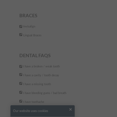
DEFINITELY worth a visit... you
wont regret it!!
"
BRACES
- Tara B.,
Invisalign
Lingual Braces
DENTAL FAQS
I have a broken / weak tooth
I have a cavity / tooth decay
I have a missing tooth
I have bleeding gums / bad breath
I have toothache
Our website uses cookies