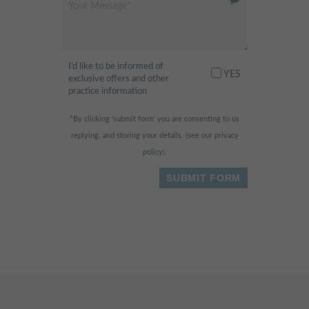
Modern and clean facility.
Excellent hygienist and
dentistry services. Very friendly
I’d like to be informed of
receptionist, professional and
YES
exclusive offers and other
always happy to help. Highly
practice information
recommended
"
*By clicking ‘submit form’ you are consenting to us
replying, and storing your details. (see our
privacy
- Fahad H.,
policy
).
I am scared of the dentist
"
normally, but this place was so
relaxing and fun! They had
huge widescreen TVs in the
ceilings & walls and I was
watching dolphins swimming