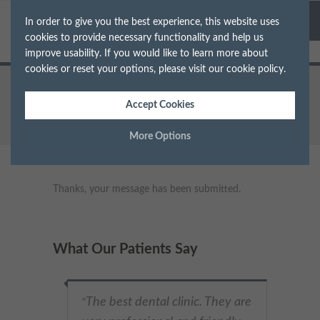
In order to give you the best experience, this website uses
cookies to provide necessary functionality and help us
improve usability. If you would like to learn more about
cookies or reset your options, please visit our
cookie policy
.
Home
Thanks
Accept Cookies
More Options
Manage Cookie Options
Thanks, your message has been submitted.
The options below enable you to choose which cookies are
used whilst viewing this website.
What Our Patients Say
Strictly Necessary
ALWAYS ON
Info
These cookies are essential for the website to operate correctly.
The best dental clinic. They are
Performance
Info
"
They allow the basic features of the website, such as navigation
and maintaining security and privacy.