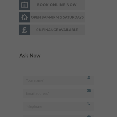
too)!! Nice choice of radio
station too!!
"
- Luana,
Very respectful &welcoming
"
staff and receptionist.
Ask Now
Professional dentist & very
experienced. I’m very happy
with the results. Highly
recommended
"
- Omed Z,
Best dentist in Putney!
"