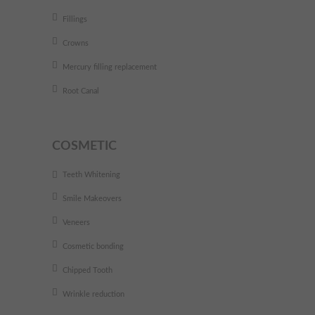
Fillings
Crowns
Mercury filling replacement
Root Canal
COSMETIC
Teeth Whitening
Smile Makeovers
Veneers
Cosmetic bonding
Chipped Tooth
Wrinkle reduction