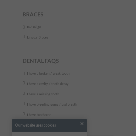
BRACES
Invisalign
Lingual Braces
DENTAL FAQS
I have a broken / weak tooth
I have a cavity / tooth decay
I have a missing tooth
I have bleeding gums / bad breath
I have toothache
Our website uses cookies