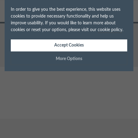
In order to give you the best experience, this website uses
cookies to provide necessary functionality and help us
improve usability. If you would like to learn more about
cookies or reset your options, please visit our
cookie policy
.
Home
Teeth Whitening
gleam-web-banner-2
Accept Cookies
More Options
Manage Cookie Options
The options below enable you to choose which cookies are
used whilst viewing this website.
Strictly Necessary
ALWAYS ON
Info
These cookies are essential for the website to operate correctly.
Performance
Info
They allow the basic features of the website, such as navigation
and maintaining security and privacy.