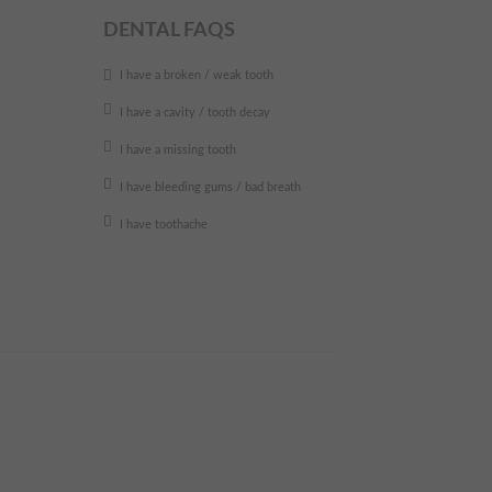
DENTAL FAQS
I have a broken / weak tooth
I have a cavity / tooth decay
I have a missing tooth
I have bleeding gums / bad breath
I have toothache