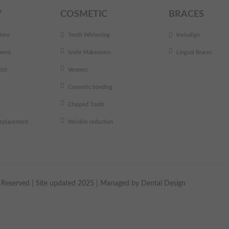
Y
COSMETIC
BRACES
ions
Teeth Whitening
Invisalign
ment
Smile Makeovers
Lingual Braces
ist
Veneers
Cosmetic bonding
Chipped Tooth
 replacement
Wrinkle reduction
ts Reserved | Site updated 2025 | Managed by
Dental Design