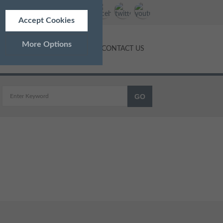
Accept Cookies
More Options
NTS
PRICES
BLOG
CONTACT US
ALWAYS ON
Info
 as navigation and maintaining
Info
ed doesn’t directly identify
Info
and advertisements more