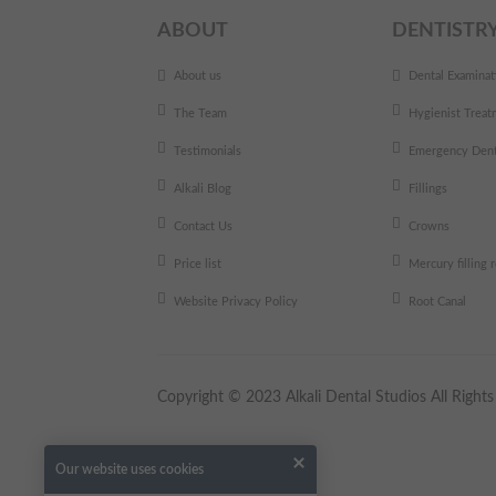
ABOUT
DENTISTR
About us
Dental Examinat
The Team
Hygienist Treat
Testimonials
Emergency Dent
Alkali Blog
Fillings
Contact Us
Crowns
Price list
Mercury filling
Website Privacy Policy
Root Canal
Copyright © 2023 Alkali Dental Studios All Righ
Our website uses cookies