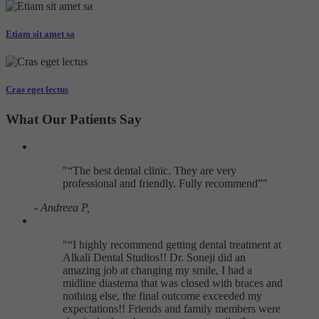
Targeting
Info
visitors interact with our website. The data collected doesn’t directly
identify visitors, although the IP address of the device used to access
Etiam sit amet sa
These cookies are used to provide content that best suits an individual
the website is.
user and their interests, making messages and advertisements more
relevant and personalised.
Cras eget lectus
What Our Patients Say
"
The best dental clinic. They are very
professional and friendly. Fully recommend
"
- Andreea P,
"
I highly recommend getting dental treatment at
Alkali Dental Studios!! Dr. Soneji did an
amazing job at changing my smile, I had a
midline diastema that was closed with braces and
nothing else, the final outcome exceeded my
expectations!! Friends and family members were