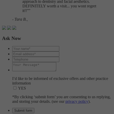
approach to dentistry and facial aesthetics.
DEFINITELY worth a visit... you wont regret
it!!
"
- Tara B.,
Ask Now
I’d like to be informed of exclusive offers and other practice
information
YES
*By clicking ‘submit form’ you are consenting to us replying,
and storing your details. (see our
privacy policy
).