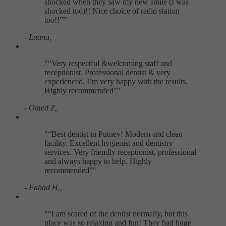
shocked when they saw my new smile (I was
shocked too)!! Nice choice of radio station
too!!
"
- Luana,
"
Very respectful &welcoming staff and
receptionist. Professional dentist & very
experienced. I’m very happy with the results.
Highly recommended
"
- Omed Z,
"
Best dentist in Putney! Modern and clean
facility. Excellent hygienist and dentistry
services. Very friendly receptionist, professional
and always happy to help. Highly
recommended
"
- Fahad H.,
"
I am scared of the dentist normally, but this
place was so relaxing and fun! They had huge