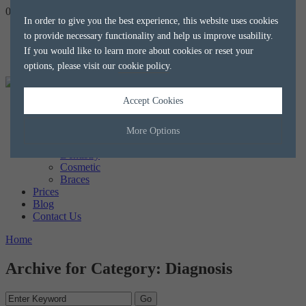
020 8788 8588
hello@alkaliaesthetics.co.uk
book
now
In order to give you the best experience, this website uses cookies
to provide necessary functionality and help us improve usability.
If you would like to learn more about cookies or reset your
options, please visit our
cookie policy
.
Accept Cookies
Home
About us
The Team
More Options
Treatments
Dentistry
Cosmetic
Manage Cookie Options
Braces
Prices
The options below enable you to choose which cookies are used whilst
Blog
viewing this website.
Contact Us
Home
Strictly Necessary
ALWAYS ON
Info
Archive for Category: Diagnosis
These cookies are essential for the website to operate correctly. They
Performance
Info
allow the basic features of the website, such as navigation and
maintaining security and privacy.
These cookies collect and report data to help us understand how