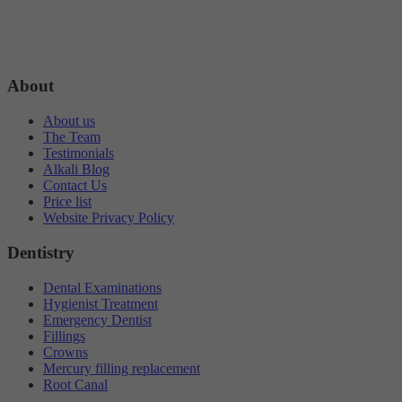
About
About us
The Team
Testimonials
Alkali Blog
Contact Us
Price list
Website Privacy Policy
Dentistry
Dental Examinations
Hygienist Treatment
Emergency Dentist
Fillings
Crowns
Mercury filling replacement
Root Canal