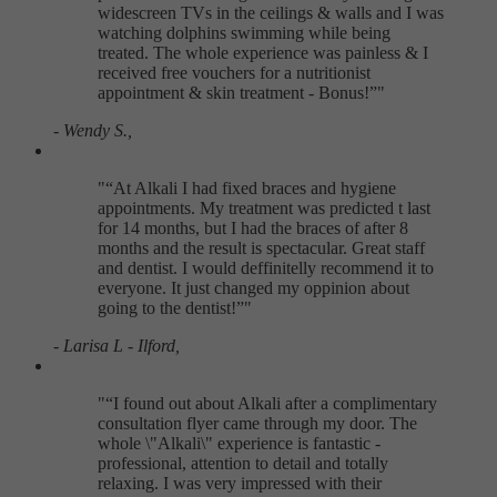
widescreen TVs in the ceilings & walls and I was
watching dolphins swimming while being
treated. The whole experience was painless & I
received free vouchers for a nutritionist
appointment & skin treatment - Bonus!
"
- Wendy S.,
"
At Alkali I had fixed braces and hygiene
appointments. My treatment was predicted t last
for 14 months, but I had the braces of after 8
months and the result is spectacular. Great staff
and dentist. I would deffinitelly recommend it to
everyone. It just changed my oppinion about
going to the dentist!
"
- Larisa L - Ilford,
"
I found out about Alkali after a complimentary
consultation flyer came through my door. The
whole \"Alkali\" experience is fantastic -
professional, attention to detail and totally
relaxing. I was very impressed with their