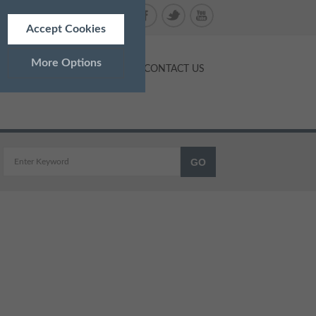
Accept Cookies
More Options
NTS
PRICES
BLOG
CONTACT US
ALWAYS ON
Info
 as navigation and maintaining
Info
ed doesn’t directly identify
Info
and advertisements more