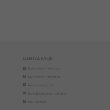
DENTAL FAQS
I have a broken / weak tooth
I have a cavity / tooth decay
I have a missing tooth
I have bleeding gums / bad breath
I have toothache