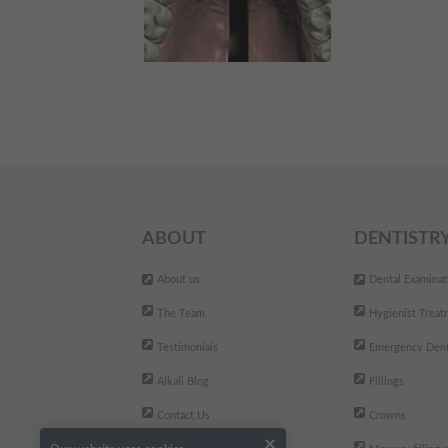
ABOUT
DENTISTR
About us
Dental Examinat
The Team
Hygienist Treat
Testimonials
Emergency Dent
Alkali Blog
Fillings
Contact Us
Crowns