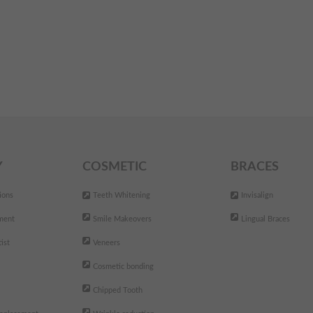
Y
COSMETIC
BRACES
ions
Teeth Whitening
Invisalign
ment
Smile Makeovers
Lingual Braces
ist
Veneers
Cosmetic bonding
Chipped Tooth