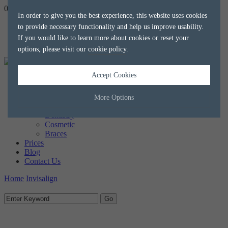
020 8788 8588
hello@alkaliaesthetics.co.uk
book
now
In order to give you the best experience, this website uses cookies
to provide necessary functionality and help us improve usability.
If you would like to learn more about cookies or reset your
options, please visit our
cookie policy
.
Accept Cookies
Home
About us
The Team
More Options
Treatments
Dentistry
Cosmetic
Manage Cookie Options
Braces
Prices
The options below enable you to choose which cookies are used whilst
Blog
viewing this website.
Contact Us
Home
Invisalign
Strictly Necessary
ALWAYS ON
Info
These cookies are essential for the website to operate correctly. They
Performance
Info
allow the basic features of the website, such as navigation and
maintaining security and privacy.
These cookies collect and report data to help us understand how