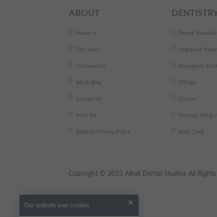
ABOUT
DENTISTR
About us
Dental Examinat
The Team
Hygienist Treat
Testimonials
Emergency Dent
Alkali Blog
Fillings
Contact Us
Crowns
Price list
Mercury filling
Website Privacy Policy
Root Canal
Copyright © 2023 Alkali Dental Studios All Righ
Our website uses cookies