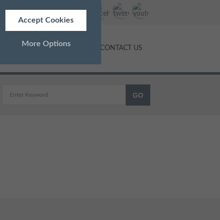
Accept Cookies
More Options
NTS
PRICES
BLOG
CONTACT US
ALWAYS ON
Info
 as navigation and maintaining
Info
ed doesn’t directly identify
Info
and advertisements more