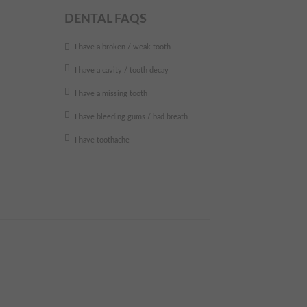
DENTAL FAQS
I have a broken / weak tooth
I have a cavity / tooth decay
I have a missing tooth
I have bleeding gums / bad breath
I have toothache