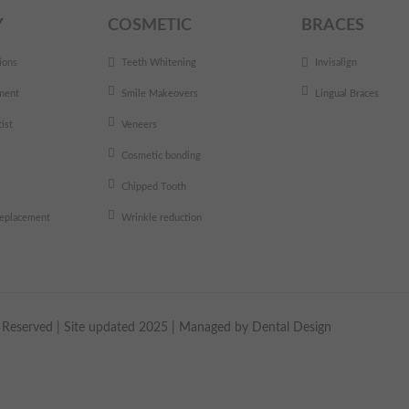
Y
COSMETIC
BRACES
ions
Teeth Whitening
Invisalign
ment
Smile Makeovers
Lingual Braces
ist
Veneers
Cosmetic bonding
Chipped Tooth
 replacement
Wrinkle reduction
ts Reserved | Site updated 2025 | Managed by
Dental Design