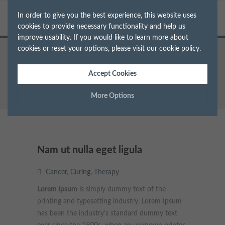
In order to give you the best experience, this website uses
cookies to provide necessary functionality and help us
improve usability. If you would like to learn more about
cookies or reset your options, please visit our
cookie policy
.
Home
Cancer
Nam ut nulla eget ligula
Accept Cookies
More Options
Manage Cookie Options
The options below enable you to choose which cookies are
Nam ut nulla eget ligula
used whilst viewing this website.
Cancer
,
Curing
,
Therapy
Strictly Necessary
ALWAYS ON
Info
Lorem Ipsum
is simply dummy text of the
printing and typesetting industry. Lorem Ipsum
These cookies are essential for the website to operate correctly.
Performance
Info
has been the industry’s standard dummy text
They allow the basic features of the website, such as navigation
and maintaining security and privacy.