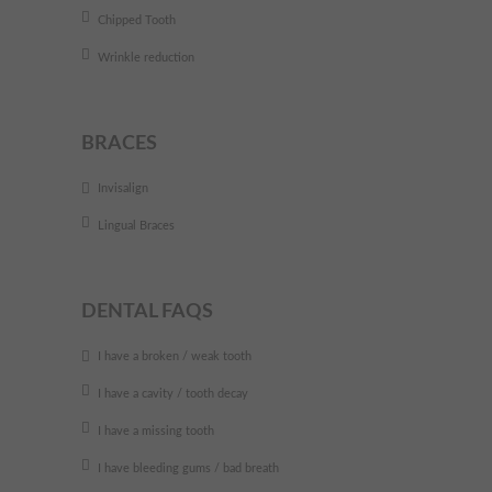
Chipped Tooth
Wrinkle reduction
BRACES
Invisalign
Lingual Braces
DENTAL FAQS
I have a broken / weak tooth
I have a cavity / tooth decay
I have a missing tooth
I have bleeding gums / bad breath