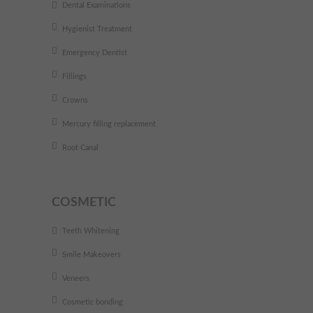
Dental Examinations
Hygienist Treatment
Emergency Dentist
Fillings
Crowns
Mercury filling replacement
Root Canal
COSMETIC
Teeth Whitening
Smile Makeovers
Veneers
Cosmetic bonding