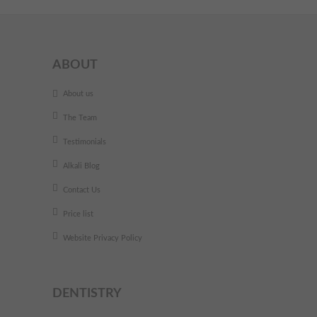
ABOUT
About us
The Team
Testimonials
Alkali Blog
Contact Us
Price list
Website Privacy Policy
DENTISTRY