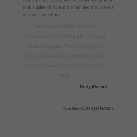
ever since the 1500s, when an unknown printer
These cookies collect and report data to help us understand
took a galley of type and scrambled it to make a
Targeting
Info
how visitors interact with our website. The data collected
type specimen book.
doesn’t directly identify visitors, although the IP address of the
device used to access the website is.
These cookies are used to provide content that best suits an
Lorem ipsum dolor sit amet,
individual user and their interests, making messages and
consectetur adipiscing elit. Vivamus
advertisements more relevant and personalised.
ac luctus ligula. Phasellus a ligula
blandit. Contrary to popular belief,
Lorem Ipsum is not simply random
text.
– DesignThemes
Cras eget lectus
(Next Entry)